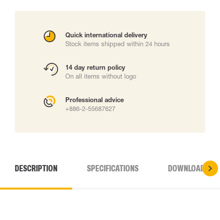
Quick international delivery
Stock items shipped within 24 hours
14 day return policy
On all items without logo
Professional advice
+886-2-55687627
DESCRIPTION
SPECIFICATIONS
DOWNLOADS