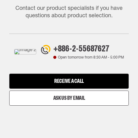
Contact our product specialists if you have
questions about product selection.
+886-2-55687627
Open tomorrow from
8:30 AM
-
5:00 PM
RECEIVE A CALL
ASK US BY EMAIL