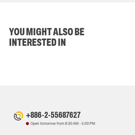
YOU MIGHT ALSO BE
INTERESTED IN
+886-2-55687627
Open tomorrow from
8:30 AM
-
5:00 PM