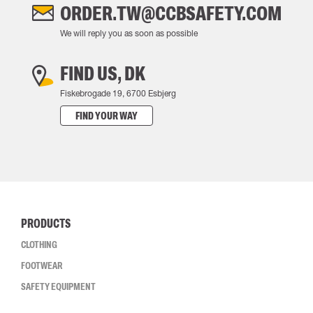
ORDER.TW@CCBSAFETY.COM
We will reply you as soon as possible
FIND US, DK
Fiskebrogade 19, 6700 Esbjerg
FIND YOUR WAY
PRODUCTS
CLOTHING
FOOTWEAR
SAFETY EQUIPMENT