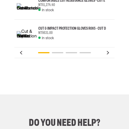
COMFORTABLE CUT RESISTANCE GLOVES - CUT E
NT$1,274.40
In stock
CUT & IMPACT PROTECTION GLOVES R065 - CUT D
NT$631.00
In stock
DO YOU NEED HELP?