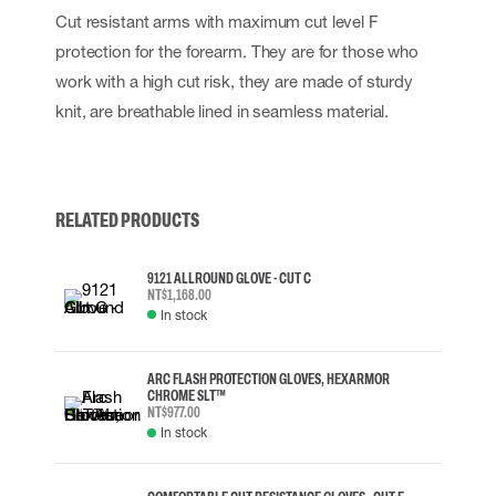
Cut resistant arms with maximum cut level F
protection for the forearm. They are for those who
work with a high cut risk, they are made of sturdy
knit, are breathable lined in seamless material.
RELATED PRODUCTS
9121 ALLROUND GLOVE - CUT C
NT$1,168.00
In stock
ARC FLASH PROTECTION GLOVES, HEXARMOR
CHROME SLT™
NT$977.00
In stock