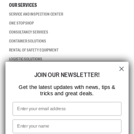
OUR SERVICES
SERVICE AND INSPECTION CENTER
ONE STOP SHOP
CONSULTANCY SERVICES
CONTAINER SOLUTIONS
RENTAL OF SAFETY EQUIPMENT
LOGISTIC SOLUTIONS
JOIN OUR NEWSLETTER!
CCBSAFETY
ISO CERTIFICATION
Get the latest updates with news, tips &
tricks and great deals.
GLOBAL REACH
MISSION, VISION AND VALUES
Email
CONTACT
First name
NEWSLETTER SIGNUP