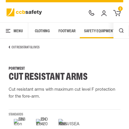
0
MENU
CLOTHING
FOOTWEAR
SAFETY EQUIPMENT
ARC
CUT RESISTANT GLOVES
PORTWEST
CUT RESISTANT ARMS
Cut resistant arms with maximum cut level F protection
for the fore-arm.
STANDARDS