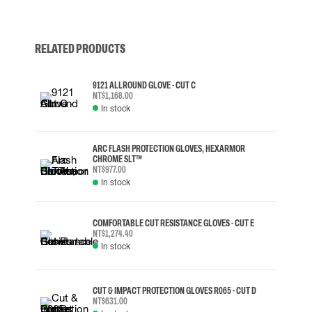
RELATED PRODUCTS
9121 ALLROUND GLOVE - CUT C
NT$1,168.00
In stock
ARC FLASH PROTECTION GLOVES, HEXARMOR
CHROME SLT™
NT$977.00
In stock
COMFORTABLE CUT RESISTANCE GLOVES - CUT E
NT$1,274.40
In stock
CUT & IMPACT PROTECTION GLOVES R065 - CUT D
NT$631.00