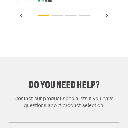
In stock
DO YOU NEED HELP?
Contact our product specialists if you have
questions about product selection.