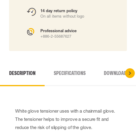
14 day return policy
On all items without logo
Professional advice
+886-2-55687627
DESCRIPTION
SPECIFICATIONS
DOWNLOADS
White glove tensioner uses with a chainmail glove.
The tensioner helps to improve a secure fit and
reduce the risk of slipping of the glove.