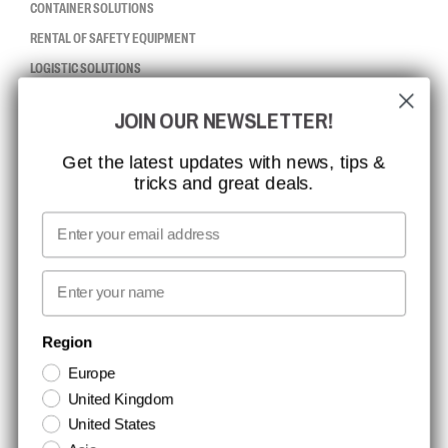
CONTAINER SOLUTIONS
RENTAL OF SAFETY EQUIPMENT
LOGISTIC SOLUTIONS
JOIN OUR NEWSLETTER!
CCBSAFETY
ISO CERTIFICATION
Get the latest updates with news, tips &
tricks and great deals.
GLOBAL REACH
MISSION, VISION AND VALUES
Email
CONTACT
First name
NEWSLETTER SIGNUP
Region
Europe
Stay up to date with special promotions and product news. Your email is
United Kingdom
stored securely and you can unsubscribe at any time.
United States