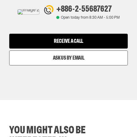
+886-2-55687627
Open today from
8:30 AM
-
5:00 PM
RECEIVE A CALL
ASK US BY EMAIL
YOU MIGHT ALSO BE