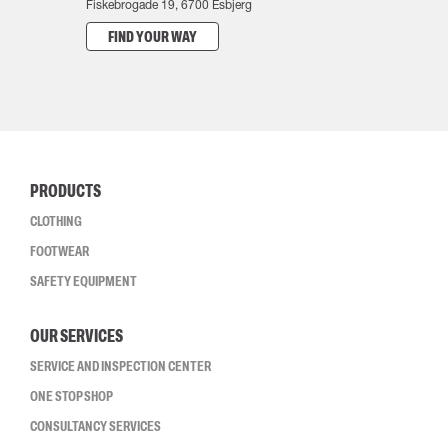
Fiskebrogade 19, 6700 Esbjerg
FIND YOUR WAY
PRODUCTS
CLOTHING
FOOTWEAR
SAFETY EQUIPMENT
OUR SERVICES
SERVICE AND INSPECTION CENTER
ONE STOP SHOP
CONSULTANCY SERVICES