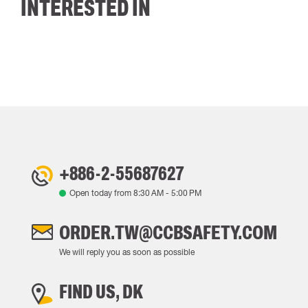
INTERESTED IN
+886-2-55687627
Open today from
8:30 AM
-
5:00 PM
ORDER.TW@CCBSAFETY.COM
We will reply you as soon as possible
FIND US, DK