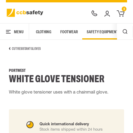
0
MENU
CLOTHING
FOOTWEAR
SAFETY EQUIPMENT
ARC
CUT RESISTANT GLOVES
PORTWEST
WHITE GLOVE TENSIONER
White glove tensioner uses with a chainmail glove.
Quick international delivery
Stock items shipped within 24 hours