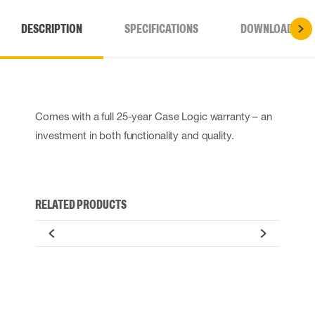
DESCRIPTION
SPECIFICATIONS
DOWNLOADS
Comes with a full 25-year Case Logic warranty – an
investment in both functionality and quality.
RELATED PRODUCTS