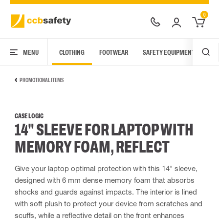
0
MENU
CLOTHING
FOOTWEAR
SAFETY EQUIPMENT
ARC
PROMOTIONAL ITEMS
CASE LOGIC
14" SLEEVE FOR LAPTOP WITH
MEMORY FOAM, REFLECT
Give your laptop optimal protection with this 14" sleeve,
designed with 6 mm dense memory foam that absorbs
shocks and guards against impacts. The interior is lined
with soft plush to protect your device from scratches and
scuffs, while a reflective detail on the front enhances