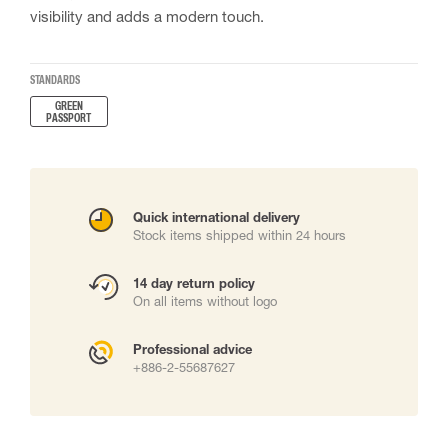
visibility and adds a modern touch.
STANDARDS
GREEN
PASSPORT
Quick international delivery
Stock items shipped within 24 hours
14 day return policy
On all items without logo
Professional advice
+886-2-55687627