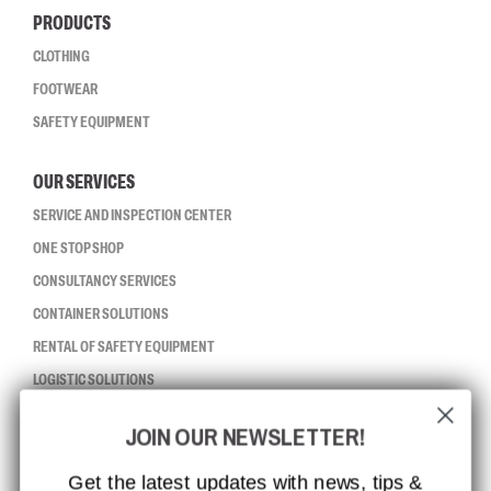
PRODUCTS
CLOTHING
FOOTWEAR
SAFETY EQUIPMENT
OUR SERVICES
SERVICE AND INSPECTION CENTER
ONE STOP SHOP
CONSULTANCY SERVICES
CONTAINER SOLUTIONS
RENTAL OF SAFETY EQUIPMENT
LOGISTIC SOLUTIONS
JOIN OUR NEWSLETTER!
CCBSAFETY
ISO CERTIFICATION
Get the latest updates with news, tips &