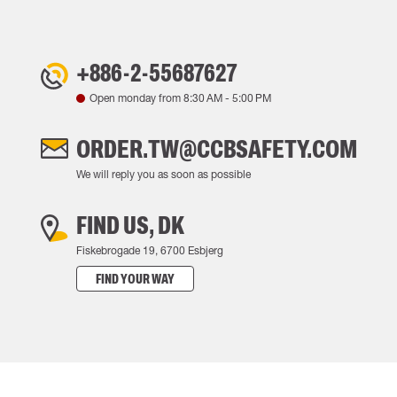
+886-2-55687627
Open monday from
8:30 AM
-
5:00 PM
ORDER.TW@CCBSAFETY.COM
We will reply you as soon as possible
FIND US, DK
Fiskebrogade 19, 6700 Esbjerg
FIND YOUR WAY