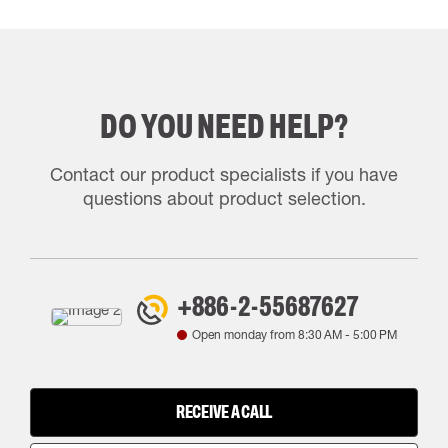
DO YOU NEED HELP?
Contact our product specialists if you have
questions about product selection.
+886-2-55687627
Open monday from
8:30 AM
-
5:00 PM
RECEIVE A CALL