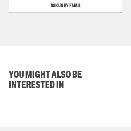
ASK US BY EMAIL
YOU MIGHT ALSO BE
INTERESTED IN