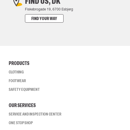
FIND US, DK
Fiskebrogade 19, 6700 Esbjerg
FIND YOUR WAY
PRODUCTS
CLOTHING
FOOTWEAR
SAFETY EQUIPMENT
OUR SERVICES
SERVICE AND INSPECTION CENTER
ONE STOP SHOP