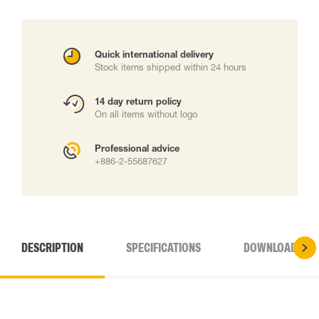
Quick international delivery
Stock items shipped within 24 hours
14 day return policy
On all items without logo
Professional advice
+886-2-55687627
DESCRIPTION
SPECIFICATIONS
DOWNLOADS