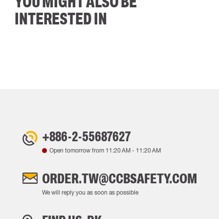
YOU MIGHT ALSO BE
INTERESTED IN
+886-2-55687627
Open tomorrow from
11:20 AM
-
11:20 AM
ORDER.TW@CCBSAFETY.COM
We will reply you as soon as possible