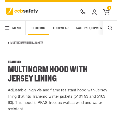
0
MENU
CLOTHING
FOOTWEAR
SAFETY EQUIPMENT
ARC
MULTINORM WINTER JACKETS
TRANEMO
MULTINORM HOOD WITH
JERSEY LINING
Adjustable, high vis and flame resistant hood with Jersey
lining that fits Tranemo winter jackets (5101 93 and 5103
93). This hood is PFAS-free, as well as wind and water-
resistant.