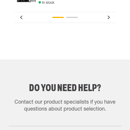
In stock
DO YOU NEED HELP?
Contact our product specialists if you have
questions about product selection.