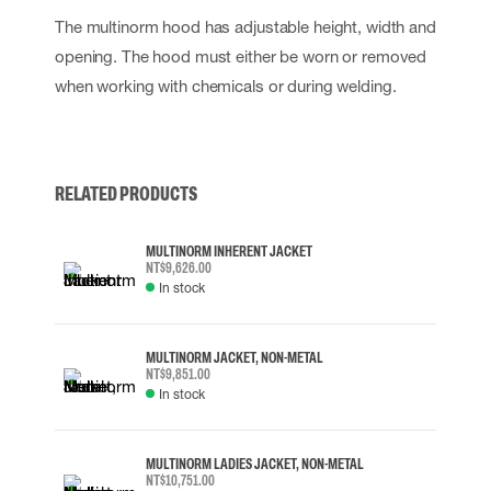
The multinorm hood has adjustable height, width and
opening. The hood must either be worn or removed
when working with chemicals or during welding.
RELATED PRODUCTS
MULTINORM INHERENT JACKET
NT$9,626.00
In stock
MULTINORM JACKET, NON-METAL
NT$9,851.00
In stock
MULTINORM LADIES JACKET, NON-METAL
NT$10,751.00