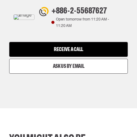
+886-2-55687627
Open tomorrow from
11:20 AM
-
11:20 AM
RECEIVE A CALL
ASK US BY EMAIL