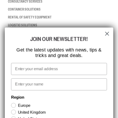
CONSULTANCY SERVICES
CONTAINER SOLUTIONS
RENTAL OF SAFETY EQUIPMENT
LOGISTIC SOLUTIONS
JOIN OUR NEWSLETTER!
CCBSAFETY
ISO CERTIFICATION
Get the latest updates with news, tips &
tricks and great deals.
GLOBAL REACH
MISSION, VISION AND VALUES
Email
CONTACT
First name
NEWSLETTER SIGNUP
Region
Europe
Stay up to date with special promotions and product news. Your email is
United Kingdom
stored securely and you can unsubscribe at any time.