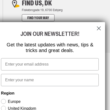
FIND US, DK
Fiskebrogade 19, 6700 Esbjerg
FIND YOUR WAY
JOIN OUR NEWSLETTER!
Get the latest updates with news, tips &
tricks and great deals.
Email
NEWSLETTER SIGNUP
First name
Region
Stay up to date with special promotions and product
news. Your email is stored securely and you can
Europe
unsubscribe at any time.
United Kingdom