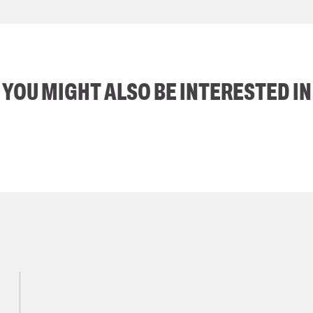
YOU MIGHT ALSO BE INTERESTED IN