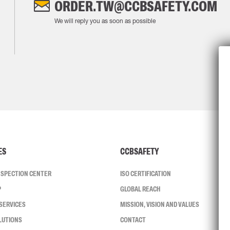
ORDER.TW@CCBSAFETY.COM
We will reply you as soon as possible
ES
CCBSAFETY
INSPECTION CENTER
ISO CERTIFICATION
P
GLOBAL REACH
SERVICES
MISSION, VISION AND VALUES
LUTIONS
CONTACT