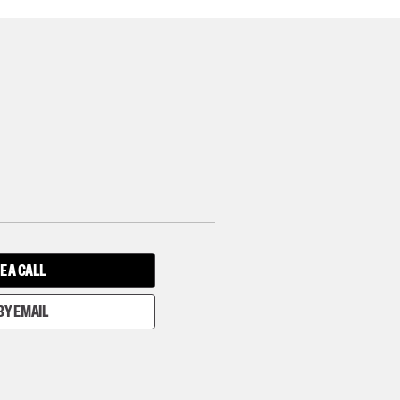
E A CALL
BY EMAIL