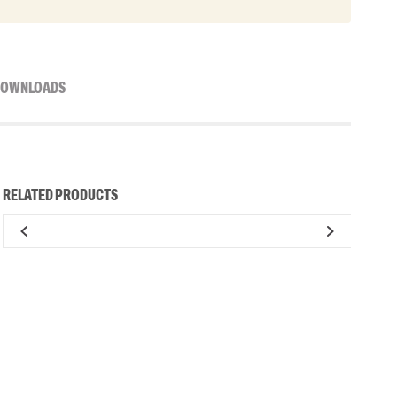
OWNLOADS
RELATED PRODUCTS