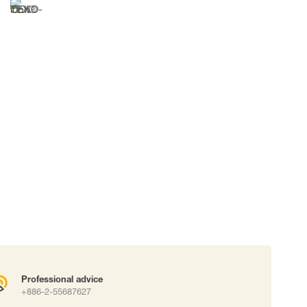
 connectors
Lifelines
uation
Professional advice
+886-2-55687627