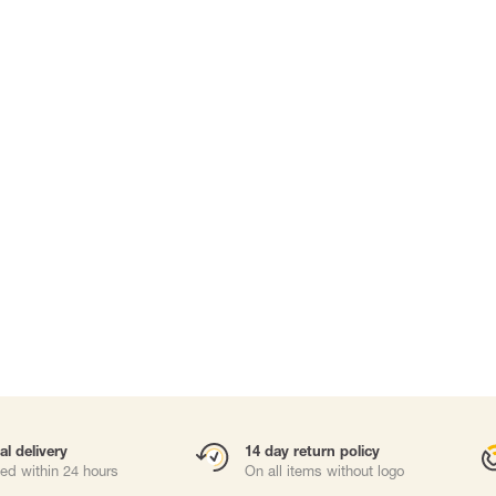
Carabiners and
Self-Retracting 
Gliders
Rope Access
Rescue & Evac
Tripod/ Winch
Tool tethering
ries
al delivery
14 day return policy
ed within 24 hours
On all items without logo