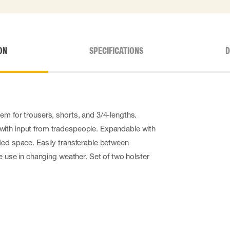
ON
SPECIFICATIONS
D
em for trousers, shorts, and 3/4-lengths.
ith input from tradespeople. Expandable with
ded space. Easily transferable between
le use in changing weather. Set of two holster