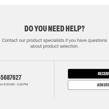
DO YOU NEED HELP?
Contact our product specialists if you have questions
about product selection.
RECEIV
55687627
rom
8:30 AM
-
5:00 PM
ASK US 