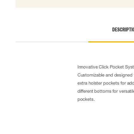
DESCRIPTI
Innovative Click Pocket Syst
Customizable and designed w
extra holster pockets for ad
different bottoms for versati
pockets.