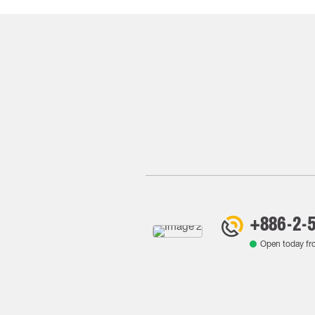
+886-2-
Open today f