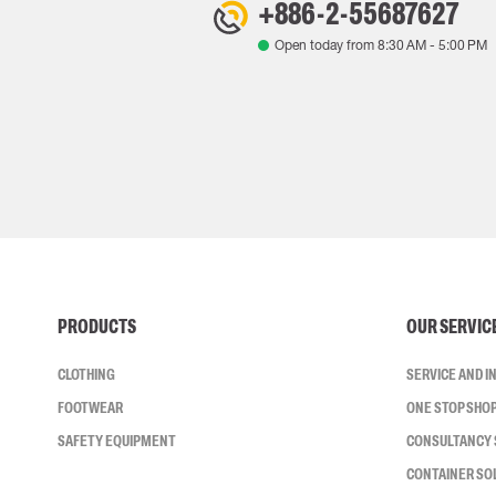
+886-2-55687627
Open today from
8:30 AM
-
5:00 PM
PRODUCTS
OUR SERVIC
CLOTHING
SERVICE AND 
FOOTWEAR
ONE STOP SHO
SAFETY EQUIPMENT
CONSULTANCY 
CONTAINER SO