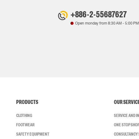
+886-2-55687627
Open monday from
8:30 AM
-
5:00 PM
PRODUCTS
OUR SERVIC
CLOTHING
SERVICE AND 
FOOTWEAR
ONE STOP SHO
SAFETY EQUIPMENT
CONSULTANCY 