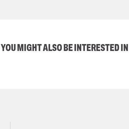
YOU MIGHT ALSO BE INTERESTED IN