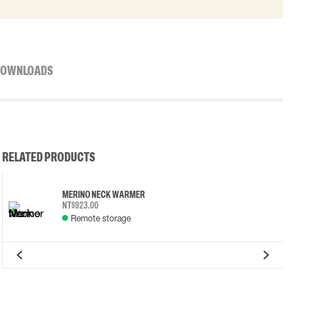
OWNLOADS
RELATED PRODUCTS
MERINO NECK WARMER
NT$923.00
Remote storage