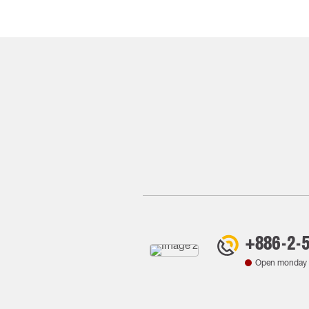
+886-2-
Open monday