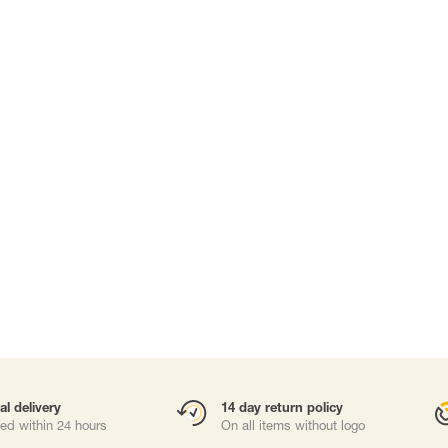
Carabiners and
Self-Retracting 
Gliders
Rope Access
Rescue & Evac
Tripod/ Winch
Tool tethering
ries
al delivery
14 day return policy
ed within 24 hours
On all items without logo