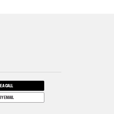
E A CALL
BY EMAIL