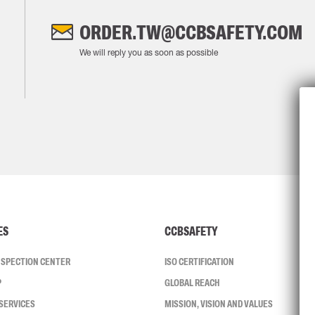
ORDER.TW@CCBSAFETY.COM
We will reply you as soon as possible
ES
CCBSAFETY
INSPECTION CENTER
ISO CERTIFICATION
P
GLOBAL REACH
SERVICES
MISSION, VISION AND VALUES