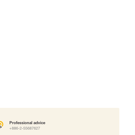
 connectors
Lifelines
uation
Professional advice
+886-2-55687627