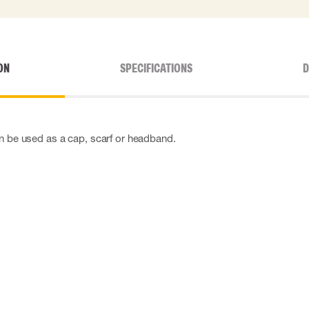
ON
SPECIFICATIONS
D
can be used as a cap, scarf or headband.