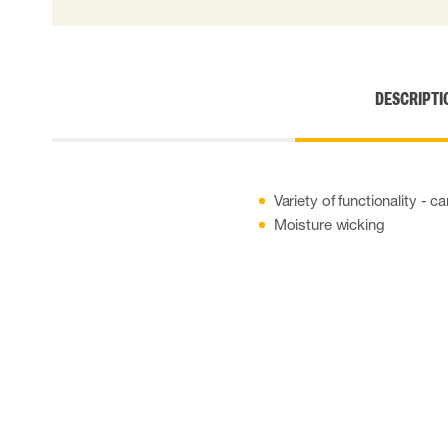
DESCRIPTI
Variety of functionality - 
Moisture wicking