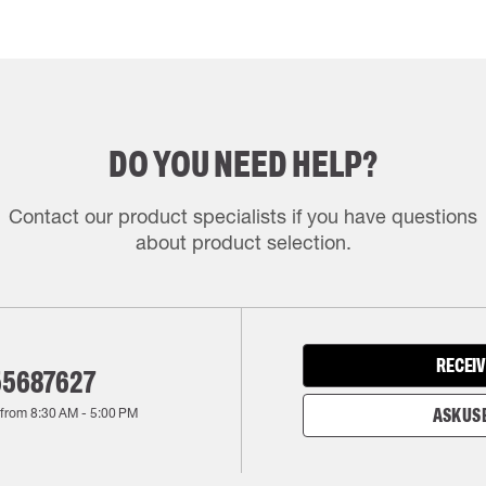
DO YOU NEED HELP?
Contact our product specialists if you have questions
about product selection.
RECEIV
55687627
 from
8:30 AM
-
5:00 PM
ASK US 