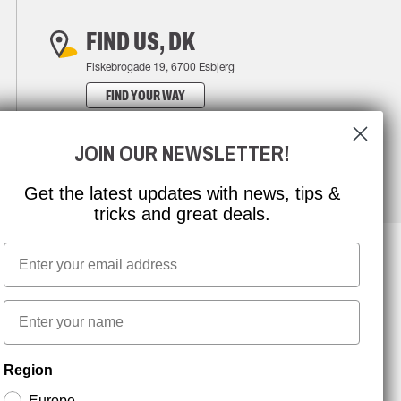
FIND US, DK
Fiskebrogade 19, 6700 Esbjerg
FIND YOUR WAY
JOIN OUR NEWSLETTER!
Get the latest updates with news, tips &
tricks and great deals.
Email
NEWSLETTER SIGNUP
First name
Region
Stay up to date with special promotions and product
news. Your email is stored securely and you can
Europe