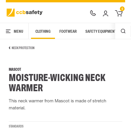
0
MENU
CLOTHING
FOOTWEAR
SAFETY EQUIPMENT
ARC
NECK PROTECTION
MASCOT
MOISTURE-WICKING NECK
WARMER
This neck warmer from Mascot is made of stretch
material.
STANDARDS