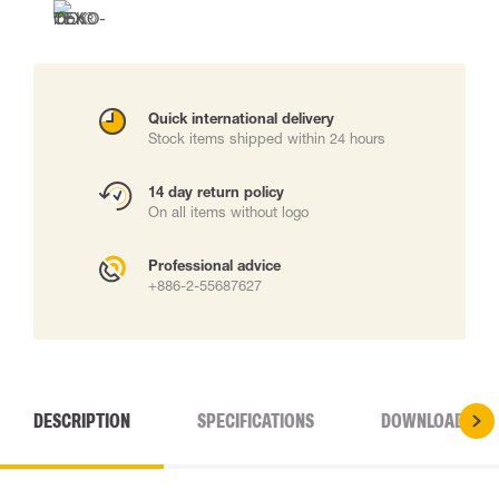
Quick international delivery
Stock items shipped within 24 hours
14 day return policy
On all items without logo
Professional advice
+886-2-55687627
DESCRIPTION
SPECIFICATIONS
DOWNLOADS