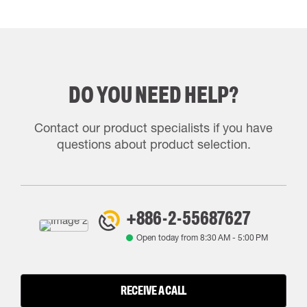
DO YOU NEED HELP?
Contact our product specialists if you have
questions about product selection.
+886-2-55687627
Open today from
8:30 AM
-
5:00 PM
RECEIVE A CALL