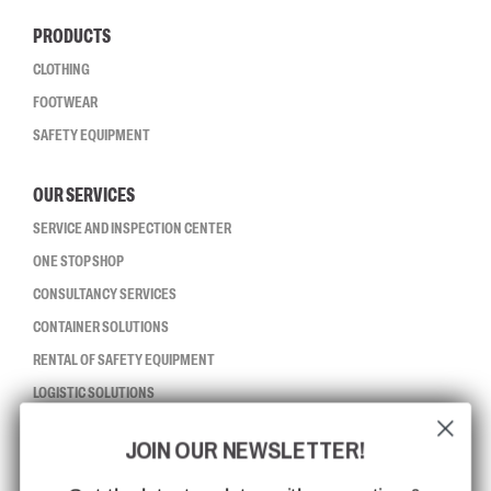
PRODUCTS
CLOTHING
FOOTWEAR
SAFETY EQUIPMENT
OUR SERVICES
SERVICE AND INSPECTION CENTER
ONE STOP SHOP
CONSULTANCY SERVICES
CONTAINER SOLUTIONS
RENTAL OF SAFETY EQUIPMENT
LOGISTIC SOLUTIONS
JOIN OUR NEWSLETTER!
CCBSAFETY
ISO CERTIFICATION