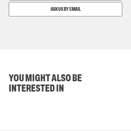
ASK US BY EMAIL
YOU MIGHT ALSO BE
INTERESTED IN