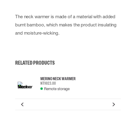
The neck warmer is made of a material with added
burnt bamboo, which makes the product insulating
and moisture-wicking.
RELATED PRODUCTS
MERINO NECK WARMER
NT$923.00
Remote storage