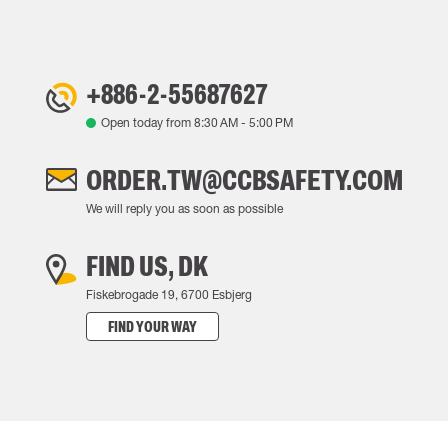
+886-2-55687627
Open today from
8:30 AM
-
5:00 PM
ORDER.TW@CCBSAFETY.COM
We will reply you as soon as possible
FIND US, DK
Fiskebrogade 19, 6700 Esbjerg
FIND YOUR WAY