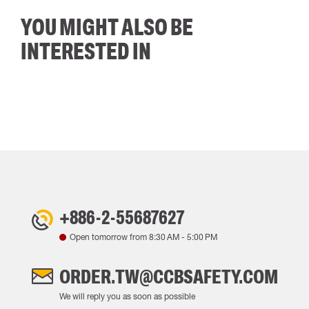
YOU MIGHT ALSO BE
INTERESTED IN
+886-2-55687627
Open tomorrow from
8:30 AM
-
5:00 PM
ORDER.TW@CCBSAFETY.COM
We will reply you as soon as possible