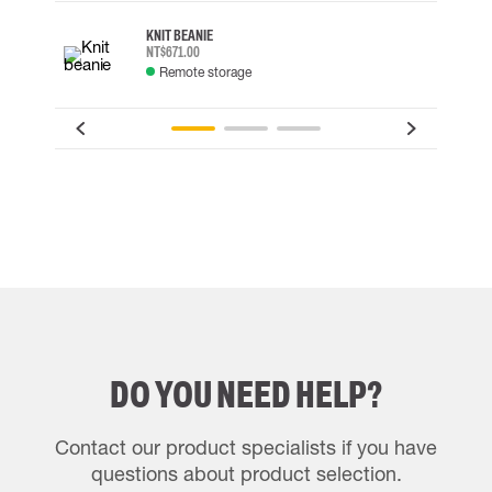
KNIT BEANIE
NT$671.00
Remote storage
DO YOU NEED HELP?
Contact our product specialists if you have
questions about product selection.