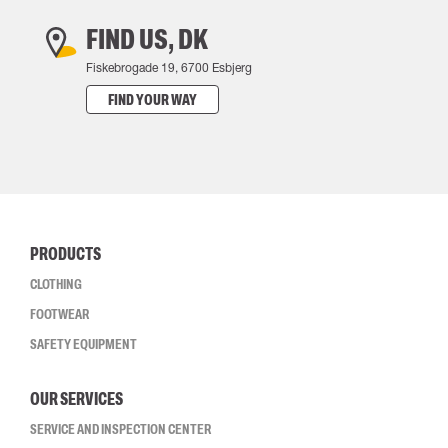
FIND US, DK
Fiskebrogade 19, 6700 Esbjerg
FIND YOUR WAY
PRODUCTS
CLOTHING
FOOTWEAR
SAFETY EQUIPMENT
OUR SERVICES
SERVICE AND INSPECTION CENTER