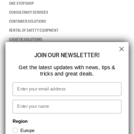
ONE STOP SHOP
CONSULTANCY SERVICES
CONTAINER SOLUTIONS
RENTAL OF SAFETY EQUIPMENT
LOGISTIC SOLUTIONS
JOIN OUR NEWSLETTER!
CCBSAFETY
ISO CERTIFICATION
Get the latest updates with news, tips &
tricks and great deals.
GLOBAL REACH
MISSION, VISION AND VALUES
Email
CONTACT
First name
NEWSLETTER SIGNUP
Region
Europe
Stay up to date with special promotions and product news. Your email is