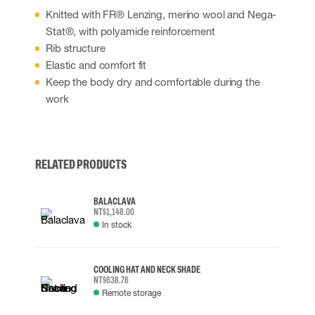
Knitted with FR® Lenzing, merino wool and Nega-
Stat®, with polyamide reinforcement
Rib structure
Elastic and comfort fit
Keep the body dry and comfortable during the
work
RELATED PRODUCTS
BALACLAVA
NT$1,148.00
In stock
COOLING HAT AND NECK SHADE
NT$638.78
Remote storage