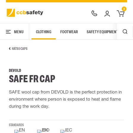
0
MENU
CLOTHING
FOOTWEAR
SAFETY EQUIPMENT
ARC
HATS & CAPS
DEVOLD
SAFE FR CAP
SAFE wool cap from DEVOLD is the perfect protection in
environment where person is exposed to heat and flame
during the work day.
STANDARDS