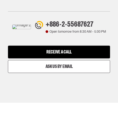
+886-2-55687627
Open tomorrow from
8:30 AM
-
5:00 PM
RECEIVE A CALL
ASK US BY EMAIL