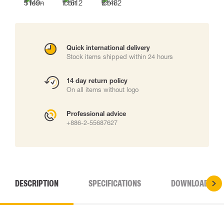
Quick international delivery
Stock items shipped within 24 hours
14 day return policy
On all items without logo
Professional advice
+886-2-55687627
DESCRIPTION
SPECIFICATIONS
DOWNLOADS