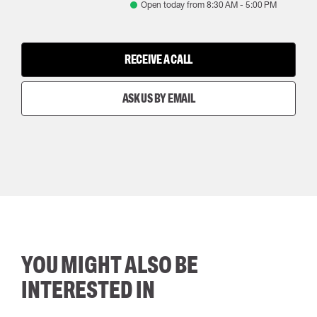
Open today from
8:30 AM
-
5:00 PM
RECEIVE A CALL
ASK US BY EMAIL
YOU MIGHT ALSO BE
INTERESTED IN