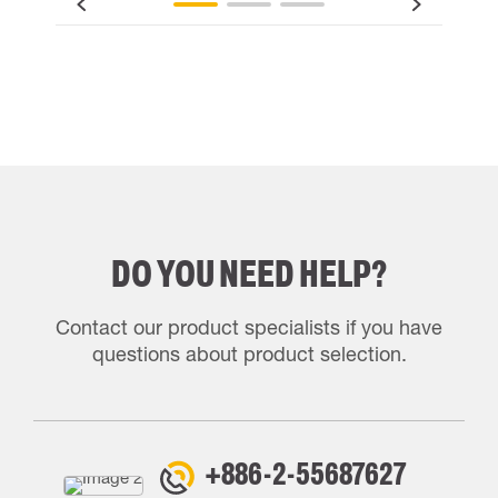
DO YOU NEED HELP?
Contact our product specialists if you have
questions about product selection.
+886-2-55687627