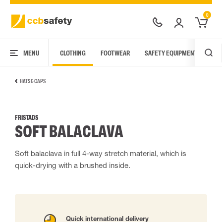
0
MENU
CLOTHING
FOOTWEAR
SAFETY EQUIPMENT
ARC
HATS & CAPS
FRISTADS
SOFT BALACLAVA
Soft balaclava in full 4-way stretch material, which is
quick-drying with a brushed inside.
Quick international delivery