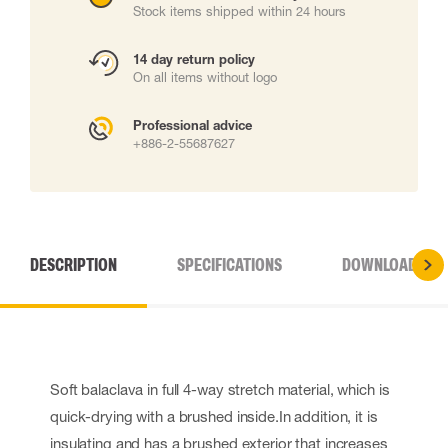
Stock items shipped within 24 hours
14 day return policy
On all items without logo
Professional advice
+886-2-55687627
DESCRIPTION
SPECIFICATIONS
DOWNLOADS
Soft balaclava in full 4-way stretch material, which is
quick-drying with a brushed inside.In addition, it is
insulating and has a brushed exterior that increases