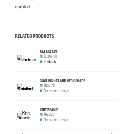
comfort.
RELATED PRODUCTS
BALACLAVA
NT$1,148.00
In stock
COOLING HAT AND NECK SHADE
NT$638.78
Remote storage
KNIT BEANIE
NT$671.00
Remote storage