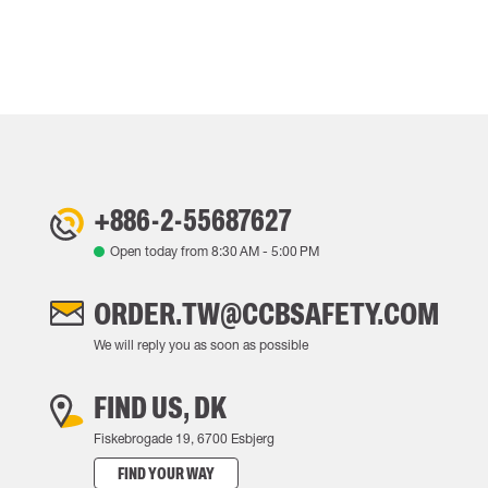
+886-2-55687627
Open today from
8:30 AM
-
5:00 PM
ORDER.TW@CCBSAFETY.COM
We will reply you as soon as possible
FIND US, DK
Fiskebrogade 19, 6700 Esbjerg
FIND YOUR WAY