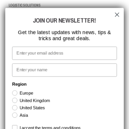
LOGISTIC SOLUTIONS
JOIN OUR NEWSLETTER!
CCBSAFETY
ISO CERTIFICATION
Get the latest updates with news, tips &
tricks and great deals.
GLOBAL REACH
MISSION, VISION AND VALUES
Email
CONTACT
First name
NEWSLETTER SIGNUP
Region
Europe
Stay up to date with special promotions and product news. Your email is
United Kingdom
stored securely and you can unsubscribe at any time.
United States
Asia
Terms and conditions
I accept the terms and conditions