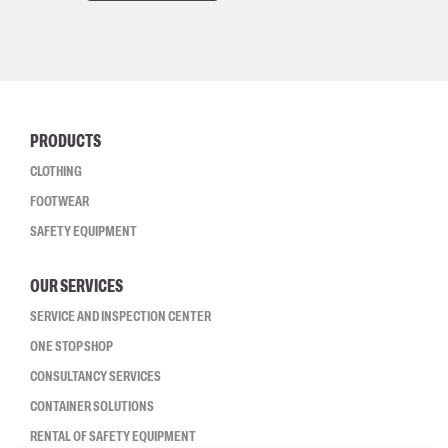
PRODUCTS
CLOTHING
FOOTWEAR
SAFETY EQUIPMENT
OUR SERVICES
SERVICE AND INSPECTION CENTER
ONE STOP SHOP
CONSULTANCY SERVICES
CONTAINER SOLUTIONS
RENTAL OF SAFETY EQUIPMENT