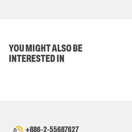
YOU MIGHT ALSO BE
INTERESTED IN
+886-2-55687627