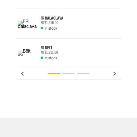
FR BALACLAVA
NT$1,616.00
In stock
FR BELT
NT$1,211.00
In stock