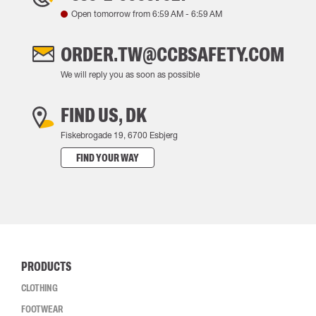
Open tomorrow from
6:59 AM
-
6:59 AM
ORDER.TW@CCBSAFETY.COM
We will reply you as soon as possible
FIND US, DK
Fiskebrogade 19, 6700 Esbjerg
FIND YOUR WAY
PRODUCTS
CLOTHING
FOOTWEAR