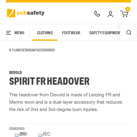
0
MENU
CLOTHING
FOOTWEAR
SAFETY EQUIPMENT
ARC
FLAME RETARDANT ACCESSORIES
DEVOLD
SPIRIT FR HEADOVER
This headover from Devold is made of Lenzing FR and
Merino wool and is a dual-layer accessory that reduces
the risk of 2nd and 3rd-degree burn injuries.
STANDARDS