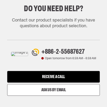
DO YOU NEED HELP?
Contact our product specialists if you have
questions about product selection.
+886-2-55687627
Open tomorrow from
6:59 AM
-
6:59 AM
RECEIVE A CALL
ASK US BY EMAIL