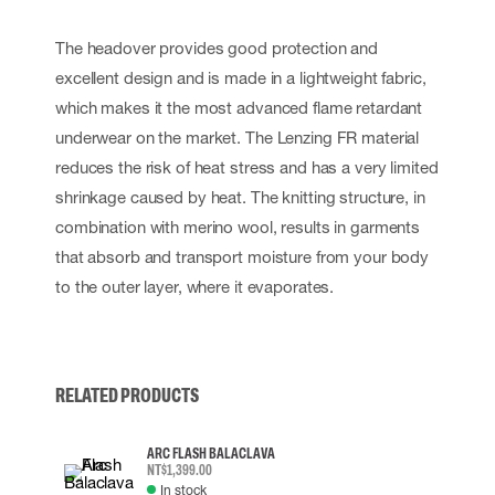
The headover provides good protection and
excellent design and is made in a lightweight fabric,
which makes it the most advanced flame retardant
underwear on the market. The Lenzing FR material
reduces the risk of heat stress and has a very limited
shrinkage caused by heat. The knitting structure, in
combination with merino wool, results in garments
that absorb and transport moisture from your body
to the outer layer, where it evaporates.
RELATED PRODUCTS
ARC FLASH BALACLAVA
NT$1,399.00
In stock