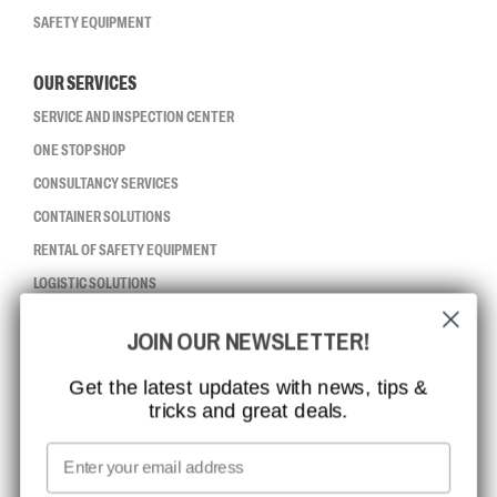
SAFETY EQUIPMENT
OUR SERVICES
SERVICE AND INSPECTION CENTER
ONE STOP SHOP
CONSULTANCY SERVICES
CONTAINER SOLUTIONS
RENTAL OF SAFETY EQUIPMENT
LOGISTIC SOLUTIONS
JOIN OUR NEWSLETTER!
CCBSAFETY
ISO CERTIFICATION
Get the latest updates with news, tips &
tricks and great deals.
GLOBAL REACH
MISSION, VISION AND VALUES
Email
CONTACT