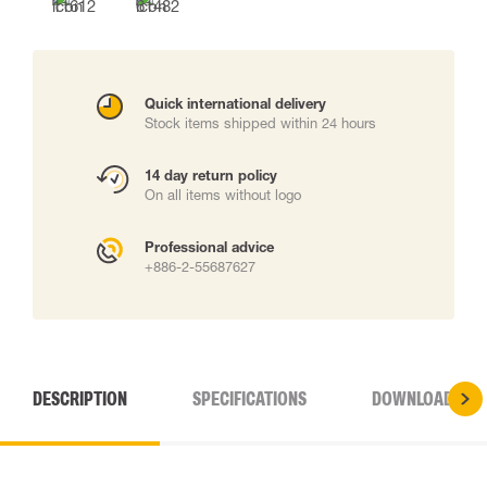
Quick international delivery
Stock items shipped within 24 hours
14 day return policy
On all items without logo
Professional advice
+886-2-55687627
DESCRIPTION
SPECIFICATIONS
DOWNLOADS