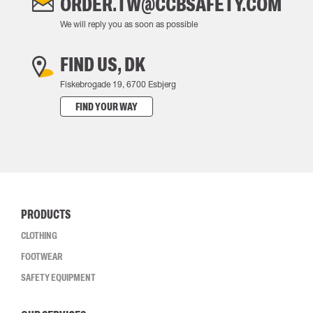
ORDER.TW@CCBSAFETY.COM
We will reply you as soon as possible
FIND US, DK
Fiskebrogade 19, 6700 Esbjerg
FIND YOUR WAY
PRODUCTS
CLOTHING
FOOTWEAR
SAFETY EQUIPMENT