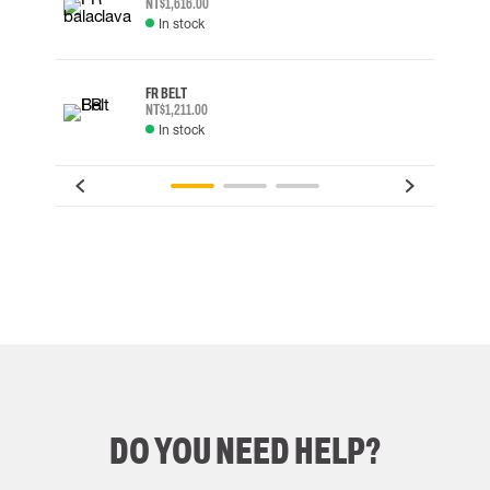
NT$1,616.00
In stock
FR BELT
NT$1,211.00
In stock
DO YOU NEED HELP?