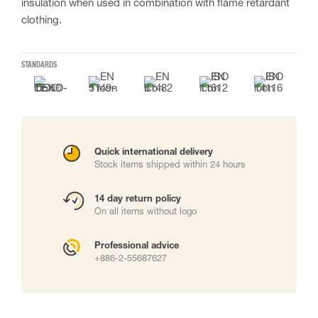
insulation when used in combination with flame retardant
clothing.
STANDARDS
Quick international delivery
Stock items shipped within 24 hours
14 day return policy
On all items without logo
Professional advice
+886-2-55687627