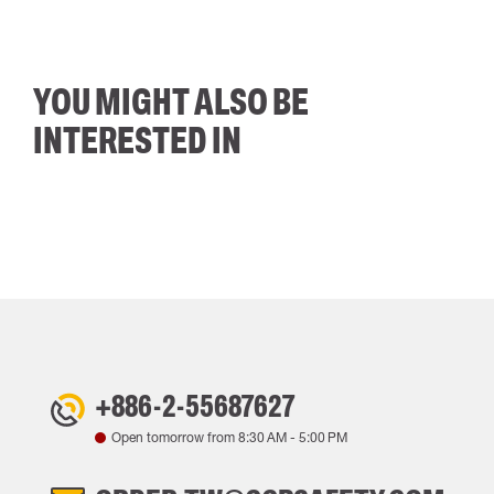
YOU MIGHT ALSO BE
INTERESTED IN
+886-2-55687627
Open tomorrow from
8:30 AM
-
5:00 PM