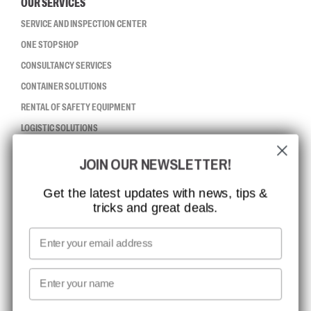
OUR SERVICES
SERVICE AND INSPECTION CENTER
ONE STOP SHOP
CONSULTANCY SERVICES
CONTAINER SOLUTIONS
RENTAL OF SAFETY EQUIPMENT
LOGISTIC SOLUTIONS
JOIN OUR NEWSLETTER!
CCBSAFETY
ISO CERTIFICATION
Get the latest updates with news, tips &
tricks and great deals.
GLOBAL REACH
MISSION, VISION AND VALUES
Email
CONTACT
First name
NEWSLETTER SIGNUP