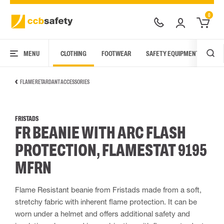
0
MENU
CLOTHING
FOOTWEAR
SAFETY EQUIPMENT
ARC
FLAME RETARDANT ACCESSORIES
FRISTADS
FR BEANIE WITH ARC FLASH
PROTECTION, FLAMESTAT 9195
MFRN
Flame Resistant beanie from Fristads made from a soft,
stretchy fabric with inherent flame protection. It can be
worn under a helmet and offers additional safety and