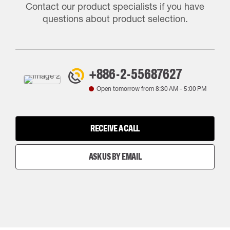
Contact our product specialists if you have
questions about product selection.
+886-2-55687627
Open tomorrow from
8:30 AM
-
5:00 PM
RECEIVE A CALL
ASK US BY EMAIL