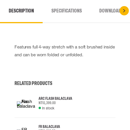
DESCRIPTION
SPECIFICATIONS
DOWNLOADS
Features full 4-way stretch with a soft brushed inside
and can be worn folded or unfolded.
RELATED PRODUCTS
ARC FLASH BALACLAVA
NT$1,399.00
In stock
FR BALACLAVA