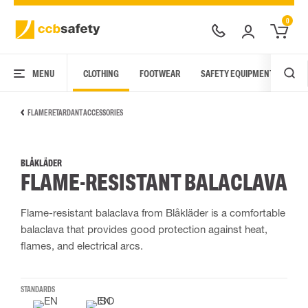
0
MENU
CLOTHING
FOOTWEAR
SAFETY EQUIPMENT
ARC
FLAME RETARDANT ACCESSORIES
BLÅKLÄDER
FLAME-RESISTANT BALACLAVA
Flame-resistant balaclava from Blåkläder is a comfortable
balaclava that provides good protection against heat,
flames, and electrical arcs.
STANDARDS