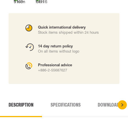
Quick international delivery
Stock items shipped within 24 hours
14 day return policy
On all items without logo
Professional advice
+886-2-55687627
DESCRIPTION
SPECIFICATIONS
DOWNLOADS