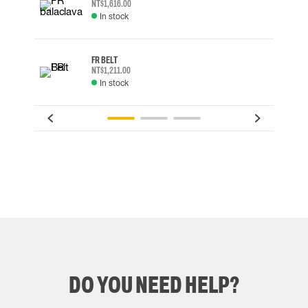
NT$1,616.00
In stock
FR BELT
NT$1,211.00
In stock
DO YOU NEED HELP?