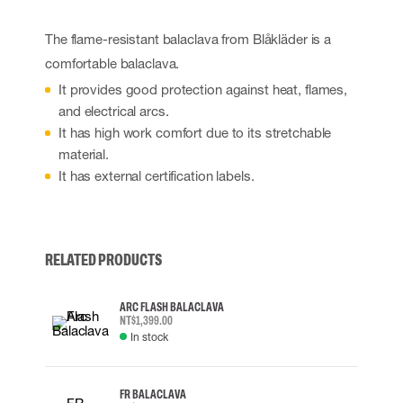
The flame-resistant balaclava from Blåkläder is a
comfortable balaclava.
It provides good protection against heat, flames,
and electrical arcs.
It has high work comfort due to its stretchable
material.
It has external certification labels.
RELATED PRODUCTS
ARC FLASH BALACLAVA
NT$1,399.00
In stock
FR BALACLAVA