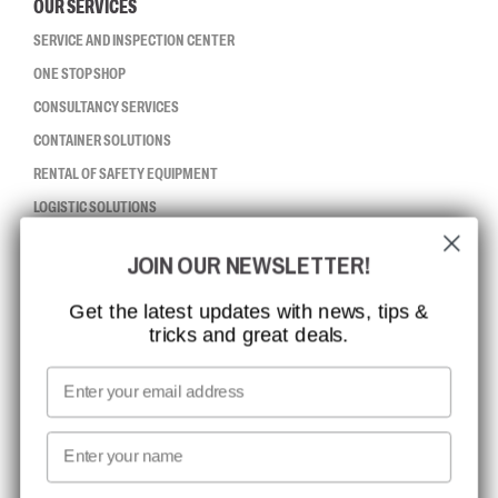
OUR SERVICES
SERVICE AND INSPECTION CENTER
ONE STOP SHOP
CONSULTANCY SERVICES
CONTAINER SOLUTIONS
RENTAL OF SAFETY EQUIPMENT
LOGISTIC SOLUTIONS
JOIN OUR NEWSLETTER!
CCBSAFETY
ISO CERTIFICATION
Get the latest updates with news, tips &
tricks and great deals.
GLOBAL REACH
MISSION, VISION AND VALUES
Email
CONTACT
First name
NEWSLETTER SIGNUP