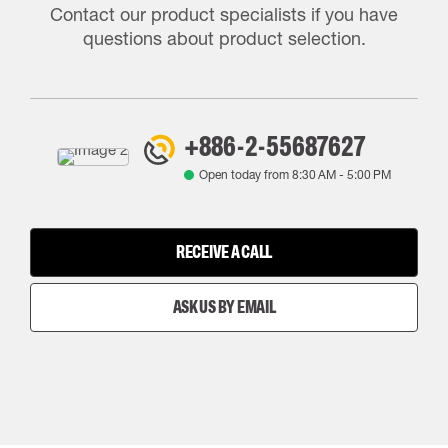
Contact our product specialists if you have
questions about product selection.
+886-2-55687627
Open today from
8:30 AM
-
5:00 PM
RECEIVE A CALL
ASK US BY EMAIL