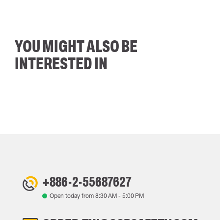
YOU MIGHT ALSO BE
INTERESTED IN
+886-2-55687627
Open today from
8:30 AM
-
5:00 PM