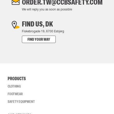
ORDER.TW@CCBSAFETY.COM
We will reply you as soon as possible
FIND US, DK
Fiskebrogade 19, 6700 Esbjerg
FIND YOUR WAY
PRODUCTS
CLOTHING
FOOTWEAR
SAFETY EQUIPMENT