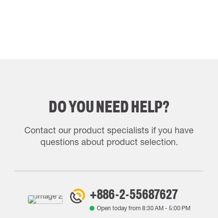
DO YOU NEED HELP?
Contact our product specialists if you have
questions about product selection.
+886-2-55687627
Open today from
8:30 AM
-
5:00 PM