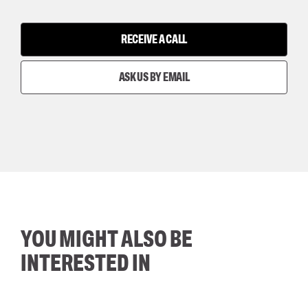
RECEIVE A CALL
ASK US BY EMAIL
YOU MIGHT ALSO BE
INTERESTED IN