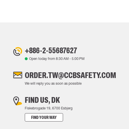
+886-2-55687627
Open today from
8:30 AM
-
5:00 PM
ORDER.TW@CCBSAFETY.COM
We will reply you as soon as possible
FIND US, DK
Fiskebrogade 19, 6700 Esbjerg
FIND YOUR WAY