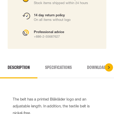
Stock items shipped within 24 hours
14 day return policy
On all items without logo
Professional advice
+886-2-55687627
DESCRIPTION
SPECIFICATIONS
DOWNLOADS
The belt has a printed Blåkläder logo and an
adjustable length. In addition, the textile belt is
nickel-free.