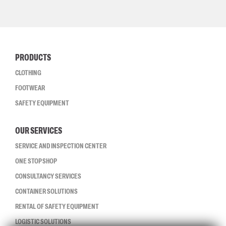
PRODUCTS
CLOTHING
FOOTWEAR
SAFETY EQUIPMENT
OUR SERVICES
SERVICE AND INSPECTION CENTER
ONE STOP SHOP
CONSULTANCY SERVICES
CONTAINER SOLUTIONS
RENTAL OF SAFETY EQUIPMENT
LOGISTIC SOLUTIONS