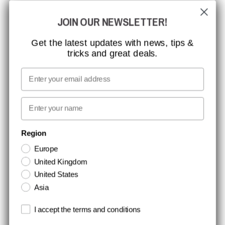
JOIN OUR NEWSLETTER!
CCBSAFETY
ISO CERTIFICATION
Get the latest updates with news, tips &
tricks and great deals.
GLOBAL REACH
MISSION, VISION AND VALUES
Email
CONTACT
First name
NEWSLETTER SIGNUP
Region
Europe
Stay up to date with special promotions and product news. Your email is
United Kingdom
stored securely and you can unsubscribe at any time.
United States
Asia
Terms and conditions
I accept the terms and conditions