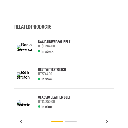
RELATED PRODUCTS
BASIC UNIVERSAL BELT
NT$1,544.00
In stock
BELT WITH STRETCH
NT$743.00
In stock
CLASSIC LEATHER BELT
NT$1,256.00
In stock