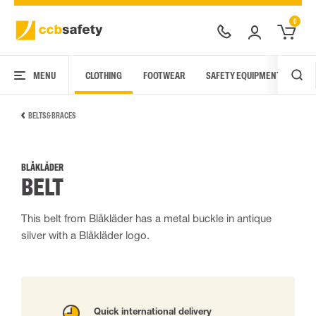
0
MENU
CLOTHING
FOOTWEAR
SAFETY EQUIPMENT
ARC
BELTS & BRACES
BLÅKLÄDER
BELT
This belt from Blåkläder has a metal buckle in antique
silver with a Blåkläder logo.
Quick international delivery