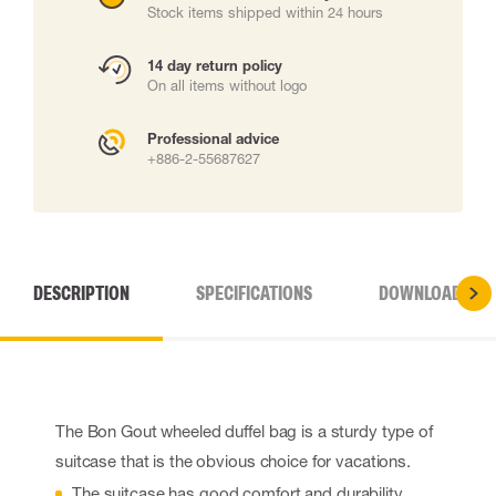
Stock items shipped within 24 hours
14 day return policy
On all items without logo
Professional advice
+886-2-55687627
DESCRIPTION
SPECIFICATIONS
DOWNLOADS
The Bon Gout wheeled duffel bag is a sturdy type of
suitcase that is the obvious choice for vacations.
The suitcase has good comfort and durability