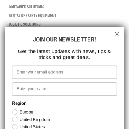
CONTAINER SOLUTIONS
RENTAL OF SAFETY EQUIPMENT
LOGISTIC SOLUTIONS
JOIN OUR NEWSLETTER!
CCBSAFETY
ISO CERTIFICATION
Get the latest updates with news, tips &
tricks and great deals.
GLOBAL REACH
MISSION, VISION AND VALUES
Email
CONTACT
First name
NEWSLETTER SIGNUP
Region
Europe
Stay up to date with special promotions and product news. Your email is
United Kingdom
stored securely and you can unsubscribe at any time.
United States