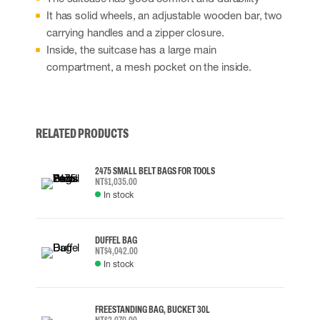
It has solid wheels, an adjustable wooden bar, two
carrying handles and a zipper closure.
Inside, the suitcase has a large main
compartment, a mesh pocket on the inside.
RELATED PRODUCTS
2475 SMALL BELT BAGS FOR TOOLS
NT$1,035.00
In stock
DUFFEL BAG
NT$4,042.00
In stock
FREESTANDING BAG, BUCKET 30L