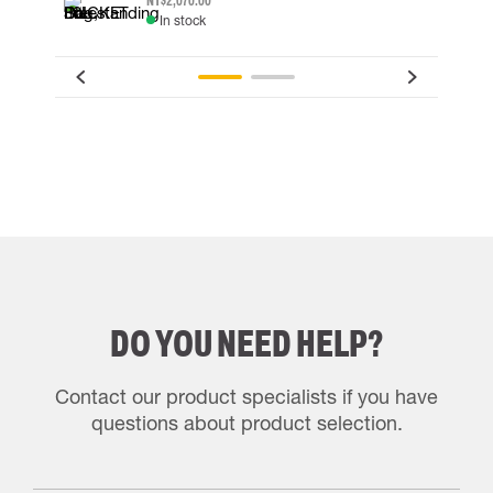
NT$2,070.00
In stock
DO YOU NEED HELP?
Contact our product specialists if you have
questions about product selection.