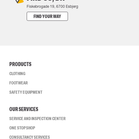
Fiskebrogade 19, 6700 Esbjerg
FIND YOUR WAY
PRODUCTS
CLOTHING
FOOTWEAR
SAFETY EQUIPMENT
OUR SERVICES
SERVICE AND INSPECTION CENTER
ONE STOP SHOP
CONSULTANCY SERVICES