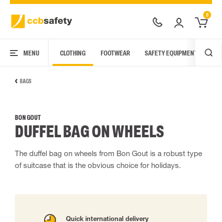
0
MENU
CLOTHING
FOOTWEAR
SAFETY EQUIPMENT
ARC
BAGS
BON GOUT
DUFFEL BAG ON WHEELS
The duffel bag on wheels from Bon Gout is a robust type
of suitcase that is the obvious choice for holidays.
Quick international delivery