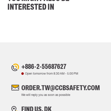
INTERESTED IN
+886-2-55687627
Open tomorrow from
8:30 AM
-
5:00 PM
ORDER.TW@CCBSAFETY.COM
We will reply you as soon as possible
FIND US, DK