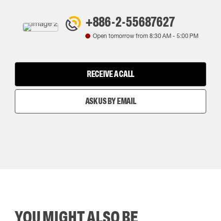
+886-2-55687627
Open tomorrow from
8:30 AM
-
5:00 PM
RECEIVE A CALL
ASK US BY EMAIL
YOU MIGHT ALSO BE