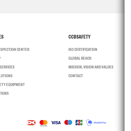
ES
CCBSAFETY
INSPECTION CENTER
ISO CERTIFICATION
P
GLOBAL REACH
SERVICES
MISSION, VISION AND VALUES
LUTIONS
CONTACT
FETY EQUIPMENT
TIONS