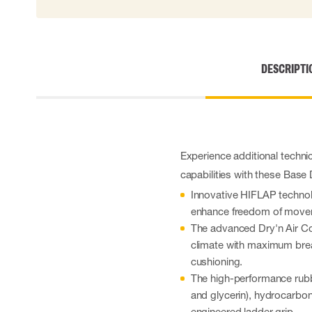
DESCRIPTI
Experience additional technica
capabilities with these Base
Innovative HIFLAP technolo
enhance freedom of moveme
The advanced Dry'n Air Co
climate with maximum breat
cushioning.
The high-performance rubbe
and glycerin), hydrocarbon
engineered ladder grip.