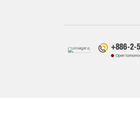
+886-2-
Open tomorro