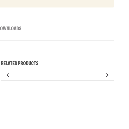
OWNLOADS
RELATED PRODUCTS