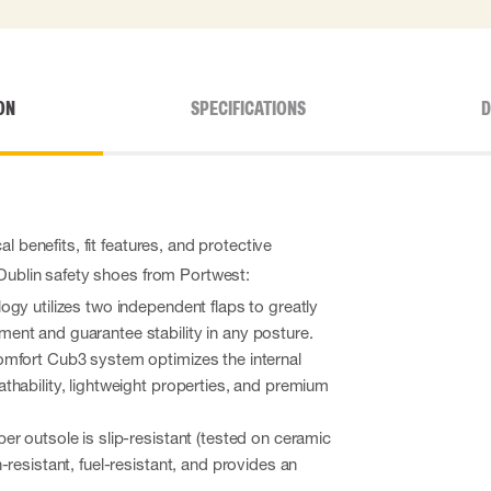
ON
SPECIFICATIONS
D
l benefits, fit features, and protective
 Dublin safety shoes from Portwest:
gy utilizes two independent flaps to greatly
nt and guarantee stability in any posture.
mfort Cub3 system optimizes the internal
hability, lightweight properties, and premium
r outsole is slip-resistant (tested on ceramic
-resistant, fuel-resistant, and provides an