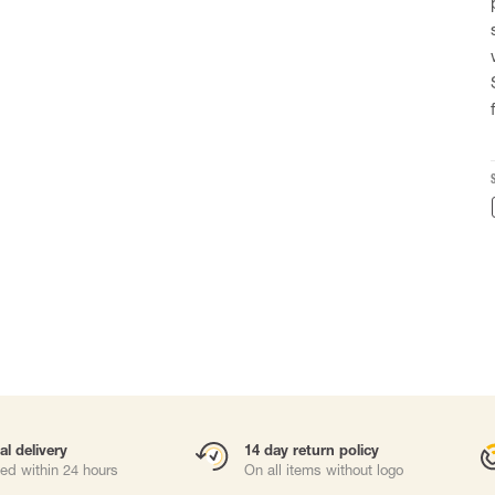
Carabiners and
Self-Retracting 
Gliders
Rope Access
Rescue & Evac
Tripod/ Winch
Tool tethering
ries
al delivery
14 day return policy
ed within 24 hours
On all items without logo