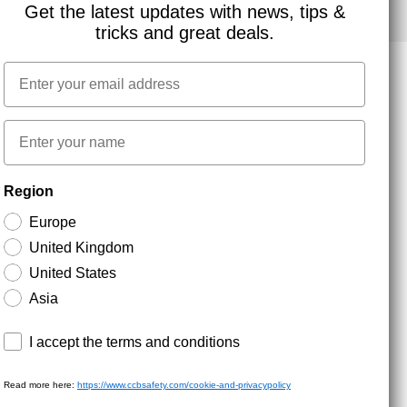
Get the latest updates with news, tips &
tricks and great deals.
Email
NEWSLETTER SIGNUP
First name
Region
Stay up to date with special promotions and product
news. Your email is stored securely and you can
Europe
unsubscribe at any time.
United Kingdom
United States
Asia
Terms and conditions
I accept the terms and conditions
Read more here:
https://www.ccbsafety.com/cookie-and-privacypolicy