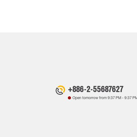
+886-2-55687627
Open tomorrow from
9:37 PM
-
9:37 P