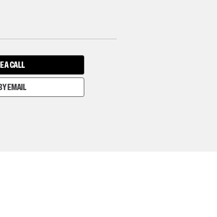
E A CALL
BY EMAIL