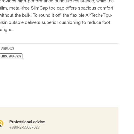
provides high-performance puncture resistance, while the
 connectors
slim, metal-free SlimCap toe cap offers spacious comfort
Lifelines
without the bulk. To round it off, the flexible AirTech+Tpu-
Skin outsole delivers superior cushioning to reduce foot
fatigue.
uation
STANDARDS
EN ISO 20345 S3S
Professional advice
+886-2-55687627