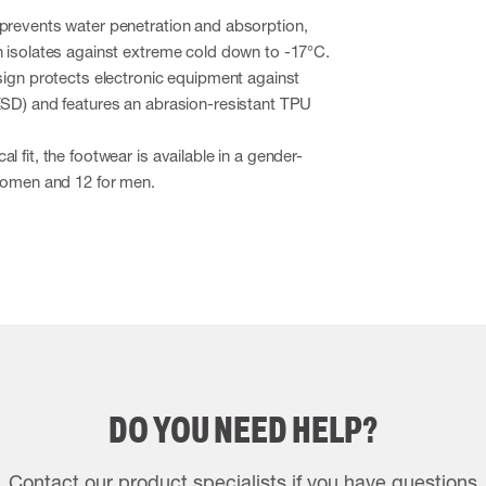
 prevents water penetration and absorption,
n isolates against extreme cold down to -17°C.
esign protects electronic equipment against
ESD) and features an abrasion-resistant TPU
l fit, the footwear is available in a gender-
 women and 12 for men.
DO YOU NEED HELP?
Contact our product specialists if you have questions