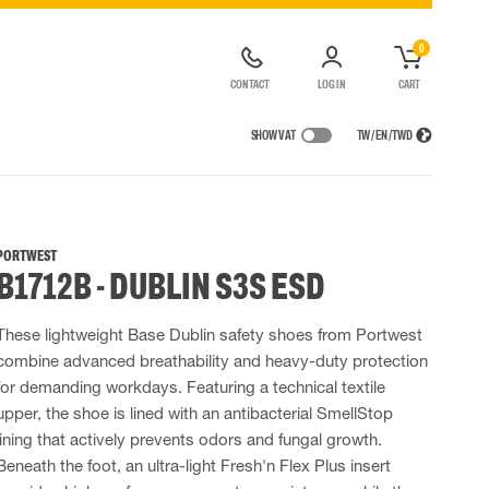
0
CONTACT
LOG IN
CART
SHOW VAT
TW / EN / TWD
IONS
RAINWEAR
RESPIRATORY PROTECTION
RENTAL OF SAFETY EQUIPMENT
Rain jackets
Half & full face masks
PORTWEST
B1712B - DUBLIN S3S ESD
lls
 Lighting
Rainset
Filters
t coveralls
High Vis rainwear
Disposable masks
alls
Flame Retardant rainwear
Powered Respirators
These lightweight Base Dublin safety shoes from Portwest
combine advanced breathability and heavy-duty protection
 EQUIPMENT
BAGS
for demanding workdays. Featuring a technical textile
Lifting Bags
upper, the shoe is lined with an antibacterial SmellStop
ards
Misc Bags
lining that actively prevents odors and fungal growth.
ng lanyards
Beneath the foot, an ultra-light Fresh'n Flex Plus insert