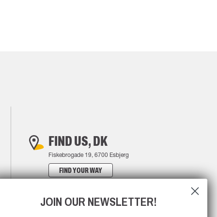
FIND US, DK
Fiskebrogade 19, 6700 Esbjerg
FIND YOUR WAY
JOIN OUR NEWSLETTER!