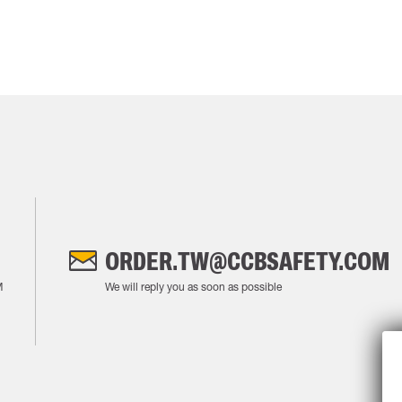
ORDER.TW@CCBSAFETY.COM
M
We will reply you as soon as possible