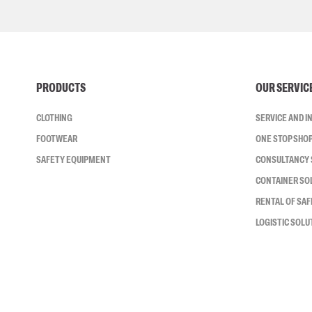
PRODUCTS
OUR SERVIC
CLOTHING
SERVICE AND 
FOOTWEAR
ONE STOP SHO
SAFETY EQUIPMENT
CONSULTANCY 
CONTAINER SO
RENTAL OF SA
LOGISTIC SOLU