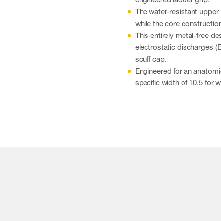
The water-resistant upper
while the core constructio
This entirely metal-free d
electrostatic discharges (
scuff cap.
Engineered for an anatomica
specific width of 10.5 for