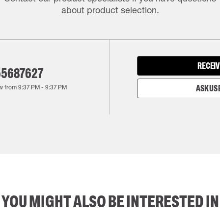
about product selection.
RECEIV
55687627
w from
9:37 PM
-
9:37 PM
ASK US 
YOU MIGHT ALSO BE INTERESTED IN