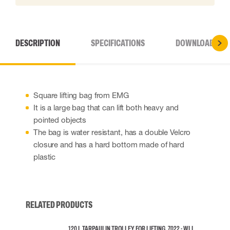
DESCRIPTION
SPECIFICATIONS
DOWNLOADS
Square lifting bag from EMG
It is a large bag that can lift both heavy and
pointed objects
The bag is water resistant, has a double Velcro
closure and has a hard bottom made of hard
plastic
RELATED PRODUCTS
120 L TARPAULIN TROLLEY FOR LIFTING, 7022 - WLL