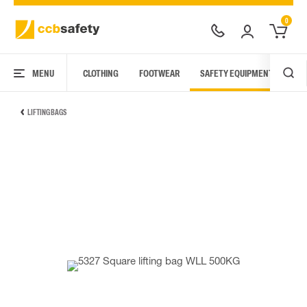
0
MENU
CLOTHING
FOOTWEAR
SAFETY EQUIPMENT
ARC
LIFTING BAGS