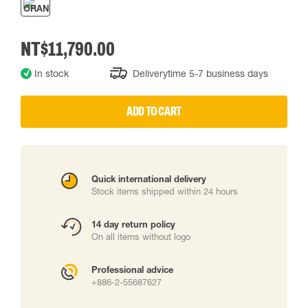
NT$11,790.00
In stock
Deliverytime 5-7 business days
ADD TO CART
Quick international delivery
Stock items shipped within 24 hours
14 day return policy
On all items without logo
Professional advice
+886-2-55687627