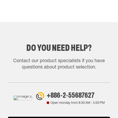
DO YOU NEED HELP?
Contact our product specialists if you have
questions about product selection.
+886-2-55687627
Open monday from
8:30 AM
-
5:00 PM