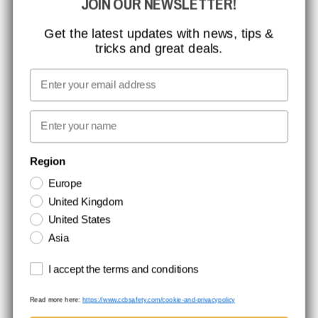
JOIN OUR NEWSLETTER!
CCBSAFETY
ISO CERTIFICATION
Get the latest updates with news, tips &
tricks and great deals.
GLOBAL REACH
MISSION, VISION AND VALUES
Email
CONTACT
First name
NEWSLETTER SIGNUP
Region
Europe
Stay up to date with special promotions and product news. Your email is
United Kingdom
stored securely and you can unsubscribe at any time.
United States
Asia
Terms and conditions
I accept the terms and conditions
Read more here:
https://www.ccbsafety.com/cookie-and-privacypolicy
Terms & Conditions
Cookie- and privacypolicy