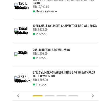
35 KG
NT$10,440.00
Remote storage
1225 SMALL CYLINDER-SHAPED TOOL BAG WLL 80 KG
NT$3,213.00
In stock
2651 MINI TOOL BAG WLL 25KG
NT$1,350.00
In stock
2787 CYLINDER-SHAPED LIFTING BAG W/ BACKPACK
OPTION WLL 50KG
NT$4,896.00
In stock