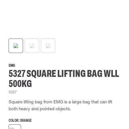
EMG
5327 SQUARE LIFTING BAG WLL
500KG
5327
Square lifting bag from EMG is a large bag that can lift
both heavy and pointed objects.
COLOR:
ORANGE