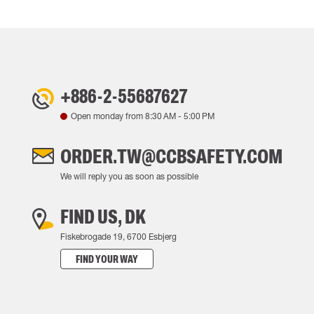
+886-2-55687627
Open monday from
8:30 AM
-
5:00 PM
ORDER.TW@CCBSAFETY.COM
We will reply you as soon as possible
FIND US, DK
Fiskebrogade 19, 6700 Esbjerg
FIND YOUR WAY