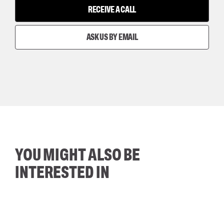
RECEIVE A CALL
ASK US BY EMAIL
YOU MIGHT ALSO BE
INTERESTED IN