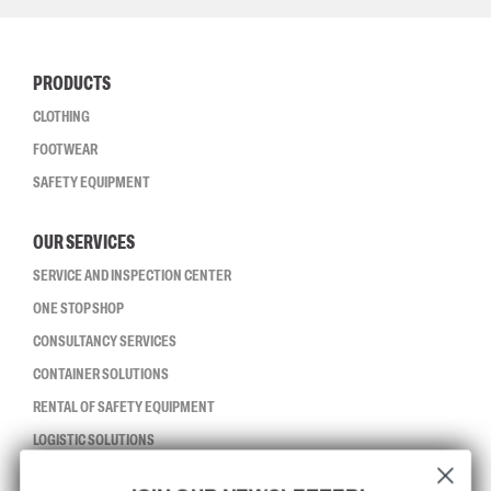
PRODUCTS
CLOTHING
FOOTWEAR
SAFETY EQUIPMENT
OUR SERVICES
SERVICE AND INSPECTION CENTER
ONE STOP SHOP
CONSULTANCY SERVICES
CONTAINER SOLUTIONS
RENTAL OF SAFETY EQUIPMENT
LOGISTIC SOLUTIONS