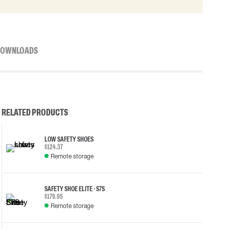
OWNLOADS
RELATED PRODUCTS
LOW SAFETY SHOES
$124.37
Remote storage
SAFETY SHOE ELITE - S7S
$179.95
Remote storage