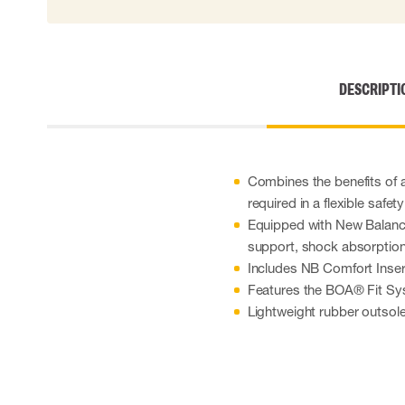
DESCRIPTI
Combines the benefits of 
required in a flexible safet
Equipped with New Balanc
support, shock absorption, 
Includes NB Comfort Inser
Features the BOA® Fit Sy
Lightweight rubber outsole d