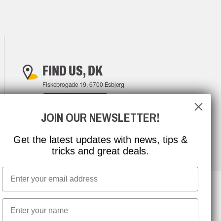
FIND US, DK
Fiskebrogade 19, 6700 Esbjerg
FIND YOUR WAY
JOIN OUR NEWSLETTER!
Get the latest updates with news, tips &
tricks and great deals.
Email
First name
NEWSLETTER SIGNUP