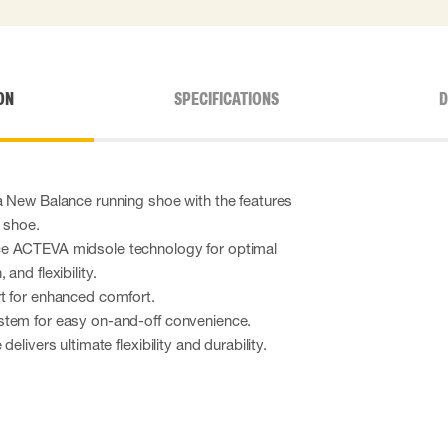
ON
SPECIFICATIONS
D
a New Balance running shoe with the features
y shoe.
e ACTEVA midsole technology for optimal
and flexibility.
t for enhanced comfort.
stem for easy on-and-off convenience.
elivers ultimate flexibility and durability.