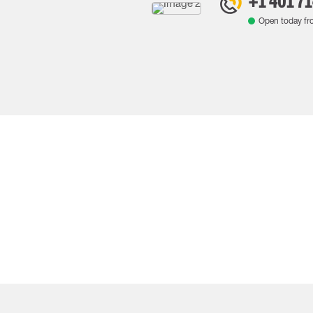
+1 401 7
Open today f