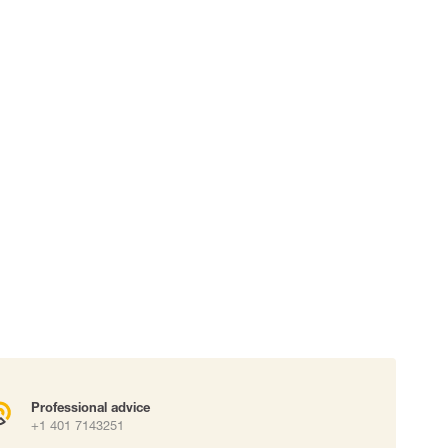
 connectors
Lifelines
uation
Professional advice
+1 401 7143251