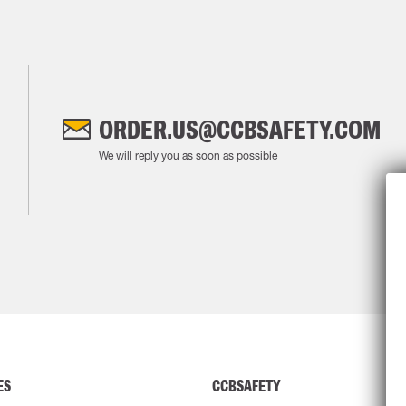
ORDER.US@CCBSAFETY.COM
We will reply you as soon as possible
ES
CCBSAFETY