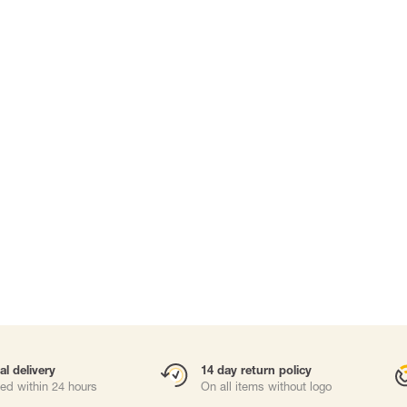
Carabiners and
Self-Retracting 
Gliders
Rope Access
Rescue & Evac
Tripod / Winch
ries
Tool tethering
al delivery
14 day return policy
ed within 24 hours
On all items without logo