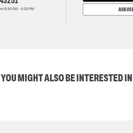
143251
rom
8:30 AM
-
4:30 PM
ASK US 
YOU MIGHT ALSO BE INTERESTED IN