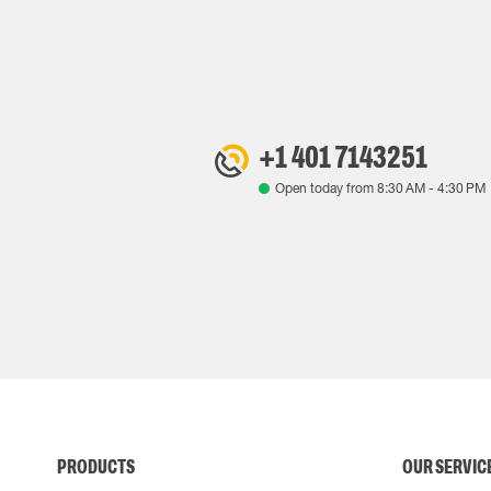
+1 401 7143251
Open today from
8:30 AM
-
4:30 PM
PRODUCTS
OUR SERVIC