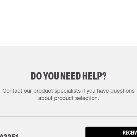
DO YOU NEED HELP?
Contact our product specialists if you have questions
about product selection.
RECEIV