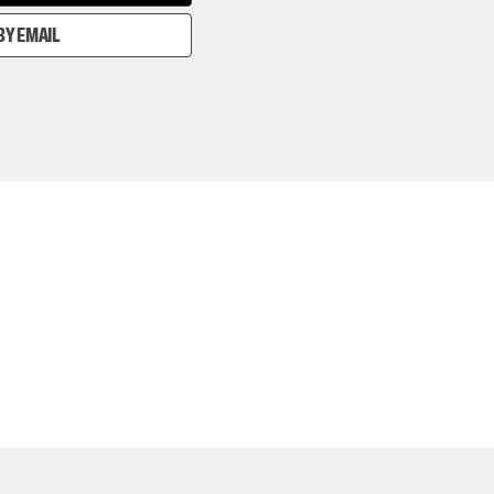
BY EMAIL