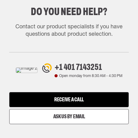
DO YOU NEED HELP?
Contact our product specialists if you have
questions about product selection.
+1 401 7143251
Open monday from
8:30 AM
-
4:30 PM
RECEIVE A CALL
ASK US BY EMAIL