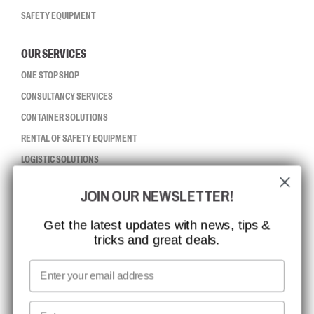
SAFETY EQUIPMENT
OUR SERVICES
ONE STOP SHOP
CONSULTANCY SERVICES
CONTAINER SOLUTIONS
RENTAL OF SAFETY EQUIPMENT
LOGISTIC SOLUTIONS
JOIN OUR NEWSLETTER!
CCBSAFETY
ISO CERTIFICATION
Get the latest updates with news, tips &
tricks and great deals.
GLOBAL REACH
MISSION, VISION AND VALUES
Email
CONTACT
First name