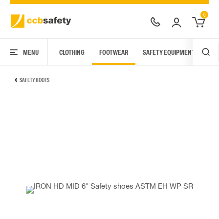
0
MENU
CLOTHING
FOOTWEAR
SAFETY EQUIPMENT
ARC
SAFETY BOOTS