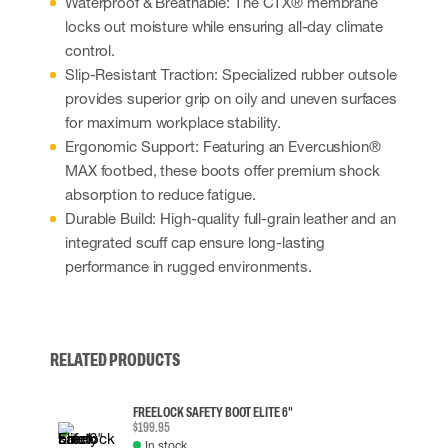
Waterproof & Breathable: The CTX® membrane
locks out moisture while ensuring all-day climate
control.
Slip-Resistant Traction: Specialized rubber outsole
provides superior grip on oily and uneven surfaces
for maximum workplace stability.
Ergonomic Support: Featuring an Evercushion®
MAX footbed, these boots offer premium shock
absorption to reduce fatigue.
Durable Build: High-quality full-grain leather and an
integrated scuff cap ensure long-lasting
performance in rugged environments.
RELATED PRODUCTS
FREELOCK SAFETY BOOT ELITE 6"
$199.95
In stock