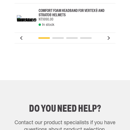
COMFORT FOAM HEADBAND FOR VERTEX® AND
STRATO® HELMETS
NT$990.00
In stock
DO YOU NEED HELP?
Contact our product specialists if you have
questions about product selection.