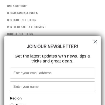
ONE STOP SHOP
CONSULTANCY SERVICES
CONTAINER SOLUTIONS
RENTAL OF SAFETY EQUIPMENT
LOGISTIC SOLUTIONS
JOIN OUR NEWSLETTER!
CCBSAFETY
ISO CERTIFICATION
Get the latest updates with news, tips &
tricks and great deals.
GLOBAL REACH
MISSION, VISION AND VALUES
Email
CONTACT
First name
NEWSLETTER SIGNUP
Region