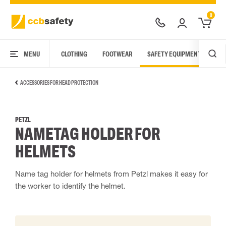
0
MENU
CLOTHING
FOOTWEAR
SAFETY EQUIPMENT
ARC
ACCESSORIES FOR HEAD PROTECTION
PETZL
NAMETAG HOLDER FOR
HELMETS
Name tag holder for helmets from Petzl makes it easy for
the worker to identify the helmet.