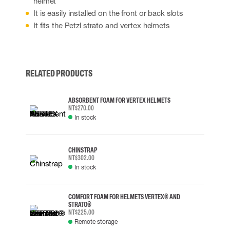
helmet
It is easily installed on the front or back slots
It fits the Petzl strato and vertex helmets
RELATED PRODUCTS
ABSORBENT FOAM FOR VERTEX HELMETS
NT$270.00
In stock
CHINSTRAP
NT$302.00
In stock
COMFORT FOAM FOR HELMETS VERTEX® AND
STRATO®
NT$225.00
Remote storage