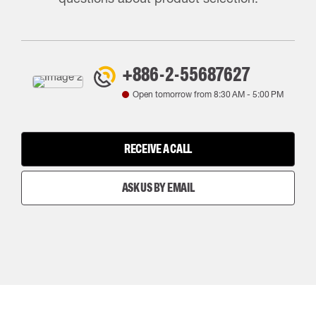
+886-2-55687627
Open tomorrow from
8:30 AM
-
5:00 PM
RECEIVE A CALL
ASK US BY EMAIL