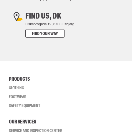
FIND US, DK
Fiskebrogade 19, 6700 Esbjerg
FIND YOUR WAY
PRODUCTS
CLOTHING
FOOTWEAR
SAFETY EQUIPMENT
OUR SERVICES
SERVICE AND INSPECTION CENTER