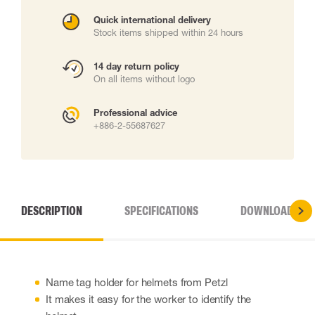
Quick international delivery
Stock items shipped within 24 hours
14 day return policy
On all items without logo
Professional advice
+886-2-55687627
DESCRIPTION
SPECIFICATIONS
DOWNLOADS
Name tag holder for helmets from Petzl
It makes it easy for the worker to identify the