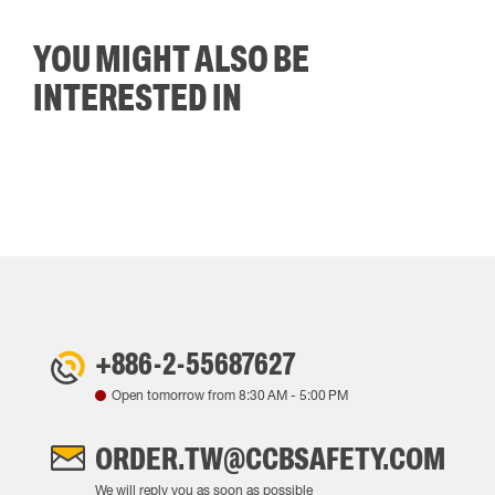
YOU MIGHT ALSO BE
INTERESTED IN
+886-2-55687627
Open tomorrow from
8:30 AM
-
5:00 PM
ORDER.TW@CCBSAFETY.COM
We will reply you as soon as possible