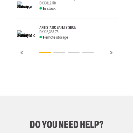
DKK 812.50
In stock
ANTISTATIC SAFETY SHOE
DKK 2,338.75
Remote storage
DO YOU NEED HELP?