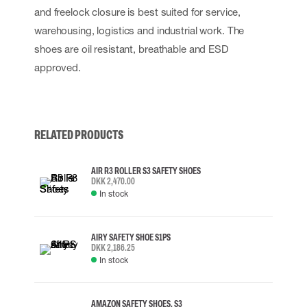
and freelock closure is best suited for service,
warehousing, logistics and industrial work. The
shoes are oil resistant, breathable and ESD
approved.
RELATED PRODUCTS
AIR R3 ROLLER S3 SAFETY SHOES
DKK 2,470.00
In stock
AIRY SAFETY SHOE S1PS
DKK 2,186.25
In stock
AMAZON SAFETY SHOES, S3