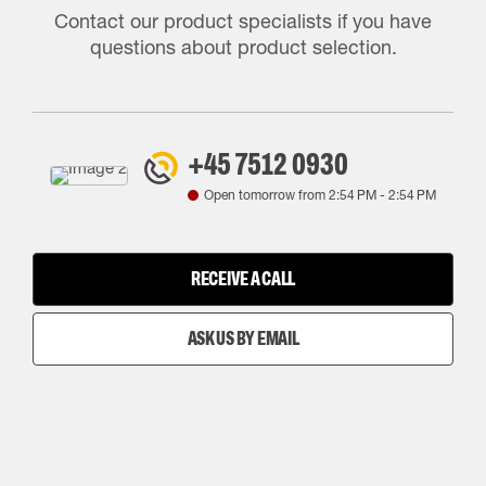
Contact our product specialists if you have
questions about product selection.
+45 7512 0930
Open tomorrow from
2:54 PM
-
2:54 PM
RECEIVE A CALL
ASK US BY EMAIL