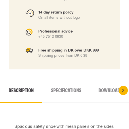
14 day return policy
On all items without logo
Professional advice
+45 7512 0930
Free shipping in DK over DKK 999
Shipping prices from DKK 39
DESCRIPTION
SPECIFICATIONS
DOWNLOADS
Spacious safety shoe with mesh panels on the sides