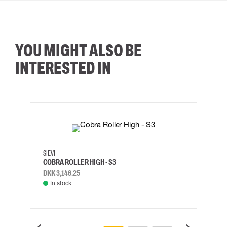
YOU MIGHT ALSO BE
INTERESTED IN
35
36
37
38
M/2XL
SIEVI
SKYLO
COBRA ROLLER HIGH - S3
HARN
DKK 3,146.25
DKK 3
In stock
Rem