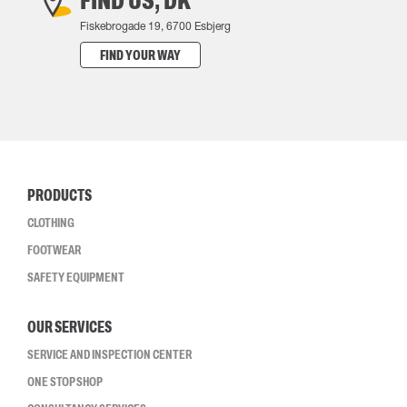
FIND US, DK
Fiskebrogade 19, 6700 Esbjerg
FIND YOUR WAY
PRODUCTS
CLOTHING
FOOTWEAR
SAFETY EQUIPMENT
OUR SERVICES
SERVICE AND INSPECTION CENTER
ONE STOP SHOP