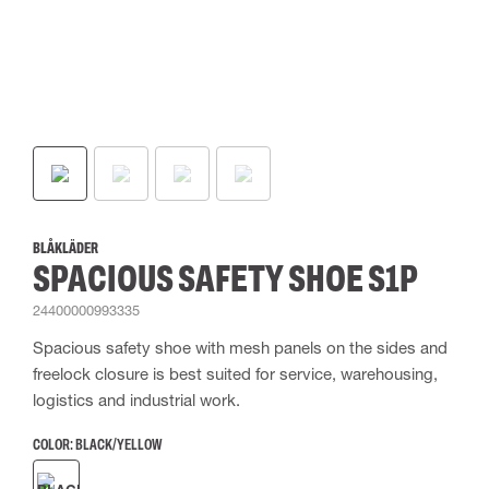
BLÅKLÄDER
SPACIOUS SAFETY SHOE S1P
24400000993335
Spacious safety shoe with mesh panels on the sides and
freelock closure is best suited for service, warehousing,
logistics and industrial work.
COLOR:
BLACK/YELLOW