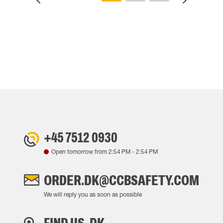
+45 7512 0930
Open tomorrow from
2:54 PM
-
2:54 PM
ORDER.DK@CCBSAFETY.COM
We will reply you as soon as possible