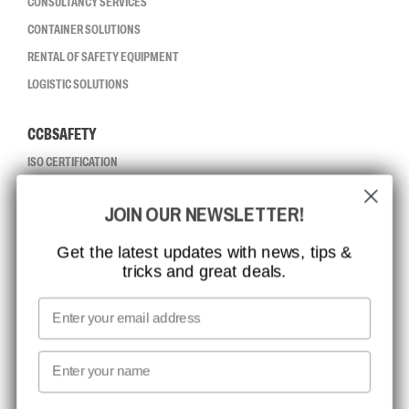
CONSULTANCY SERVICES
CONTAINER SOLUTIONS
RENTAL OF SAFETY EQUIPMENT
LOGISTIC SOLUTIONS
CCBSAFETY
ISO CERTIFICATION
GLOBAL REACH
JOIN OUR NEWSLETTER!
MISSION, VISION AND VALUES
CONTACT
Get the latest updates with news, tips &
tricks and great deals.
JOB AT CCBSAFETY
MEDIA
Email
WE TAKE RESPONSIBILITY
First name
NEWSLETTER SIGNUP