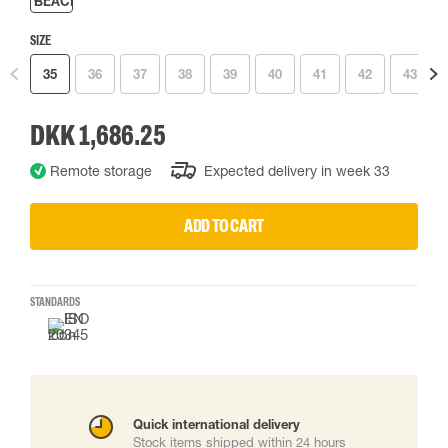
SIZE
35
36
37
38
39
40
41
42
43
DKK 1,686.25
Remote storage
Expected delivery in week 33
ADD TO CART
STANDARDS
Quick international delivery
Stock items shipped within 24 hours