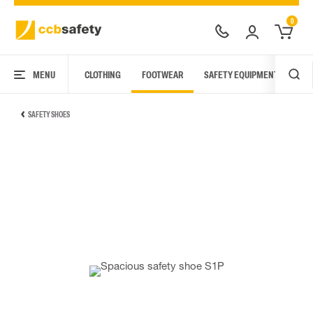
0
MENU
CLOTHING
FOOTWEAR
SAFETY EQUIPMENT
ARC
SAFETY SHOES