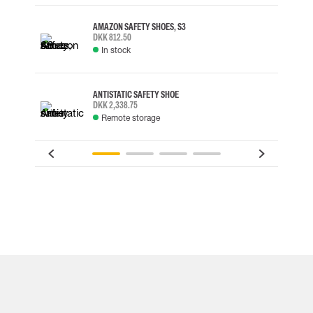
AMAZON SAFETY SHOES, S3
DKK 812.50
In stock
ANTISTATIC SAFETY SHOE
DKK 2,338.75
Remote storage