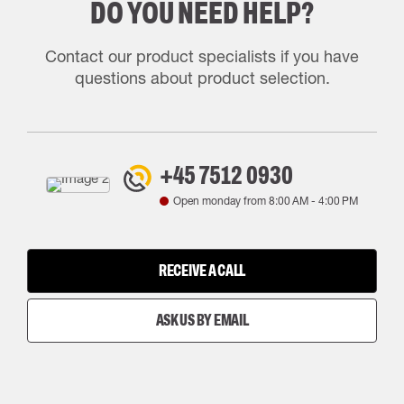
DO YOU NEED HELP?
Contact our product specialists if you have
questions about product selection.
+45 7512 0930
Open monday from
8:00 AM
-
4:00 PM
RECEIVE A CALL
ASK US BY EMAIL