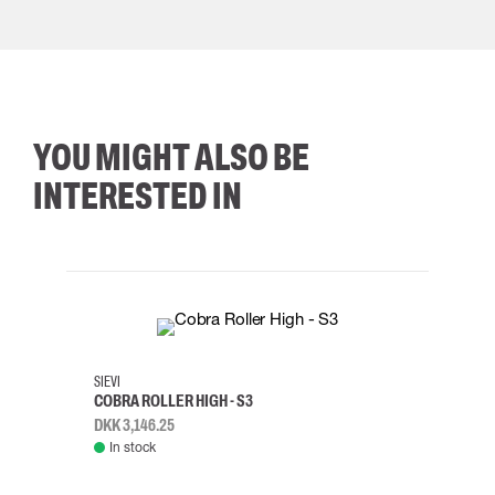
YOU MIGHT ALSO BE
INTERESTED IN
35
36
37
38
M/2XL
SIEVI
SKYLO
COBRA ROLLER HIGH - S3
HARN
DKK 3,146.25
DKK 3
In stock
Rem