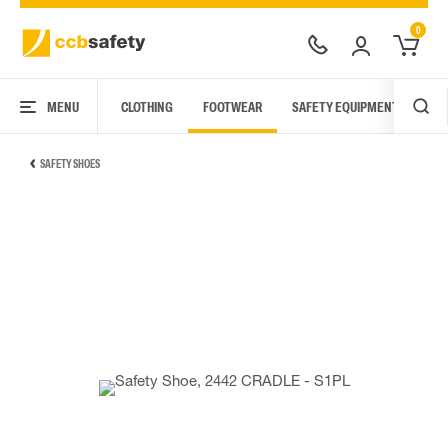
0
MENU
CLOTHING
FOOTWEAR
SAFETY EQUIPMENT
ARC
SAFETY SHOES