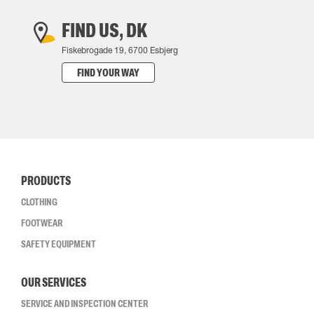
FIND US, DK
Fiskebrogade 19, 6700 Esbjerg
FIND YOUR WAY
PRODUCTS
CLOTHING
FOOTWEAR
SAFETY EQUIPMENT
OUR SERVICES
SERVICE AND INSPECTION CENTER