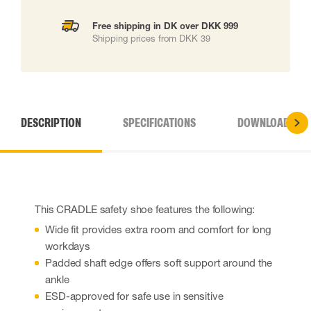
Free shipping in DK over DKK 999
Shipping prices from DKK 39
DESCRIPTION
SPECIFICATIONS
DOWNLOADS
This CRADLE safety shoe features the following:
Wide fit provides extra room and comfort for long
workdays
Padded shaft edge offers soft support around the
ankle
ESD-approved for safe use in sensitive