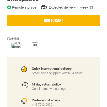
Remote storage
Expected delivery in week 33
ADD TO CART
STANDARDS
ESD
Quick international delivery
Stock items shipped within 24 hours
14 day return policy
On all items without logo
Professional advice
+45 7512 0930