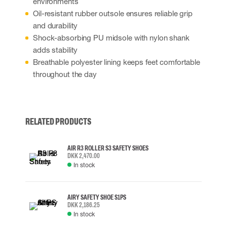
environments
Oil-resistant rubber outsole ensures reliable grip
and durability
Shock-absorbing PU midsole with nylon shank
adds stability
Breathable polyester lining keeps feet comfortable
throughout the day
RELATED PRODUCTS
AIR R3 ROLLER S3 SAFETY SHOES
DKK 2,470.00
In stock
AIRY SAFETY SHOE S1PS
DKK 2,186.25
In stock