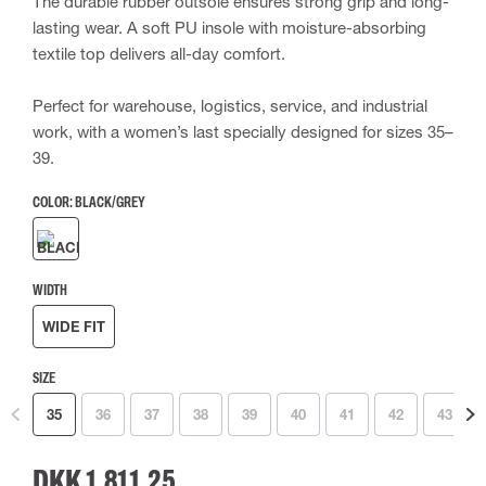
The durable rubber outsole ensures strong grip and long-
lasting wear. A soft PU insole with moisture-absorbing
textile top delivers all-day comfort.
Perfect for warehouse, logistics, service, and industrial
work, with a women’s last specially designed for sizes 35–
39.
COLOR:
BLACK/GREY
WIDTH
WIDE FIT
SIZE
35
36
37
38
39
40
41
42
43
DKK 1,811.25