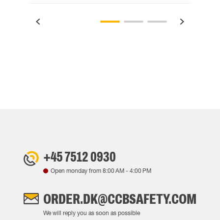
+45 7512 0930
Open monday from
8:00 AM
-
4:00 PM
ORDER.DK@CCBSAFETY.COM
We will reply you as soon as possible