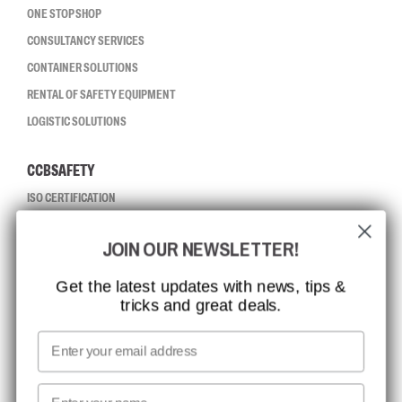
ONE STOP SHOP
CONSULTANCY SERVICES
CONTAINER SOLUTIONS
RENTAL OF SAFETY EQUIPMENT
LOGISTIC SOLUTIONS
CCBSAFETY
ISO CERTIFICATION
GLOBAL REACH
JOIN OUR NEWSLETTER!
MISSION, VISION AND VALUES
CONTACT
Get the latest updates with news, tips &
tricks and great deals.
JOB AT CCBSAFETY
MEDIA
Email
WE TAKE RESPONSIBILITY
First name