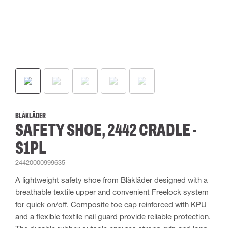
BLÅKLÄDER
SAFETY SHOE, 2442 CRADLE -
S1PL
24420000999635
A lightweight safety shoe from Blåkläder designed with a
breathable textile upper and convenient Freelock system
for quick on/off. Composite toe cap reinforced with KPU
and a flexible textile nail guard provide reliable protection.