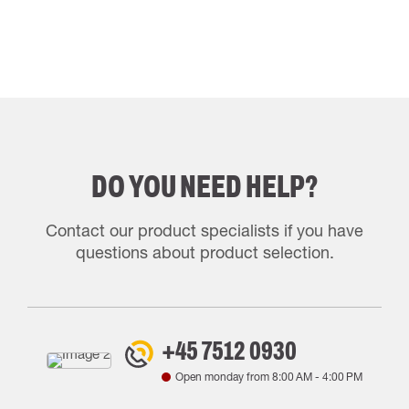
DO YOU NEED HELP?
Contact our product specialists if you have
questions about product selection.
+45 7512 0930
Open monday from
8:00 AM
-
4:00 PM