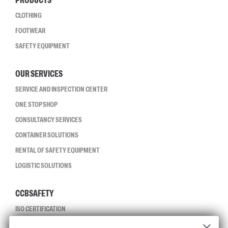
PRODUCTS
CLOTHING
FOOTWEAR
SAFETY EQUIPMENT
OUR SERVICES
SERVICE AND INSPECTION CENTER
ONE STOP SHOP
CONSULTANCY SERVICES
CONTAINER SOLUTIONS
RENTAL OF SAFETY EQUIPMENT
LOGISTIC SOLUTIONS
CCBSAFETY
ISO CERTIFICATION
GLOBAL REACH