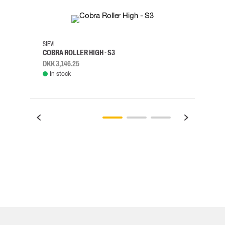
35
36
37
38
M/2XL
SIEVI
SKYLO
COBRA ROLLER HIGH - S3
HARN
DKK 3,146.25
DKK 3
In stock
Rem