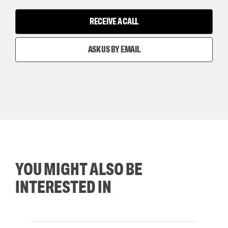
RECEIVE A CALL
ASK US BY EMAIL
YOU MIGHT ALSO BE
INTERESTED IN