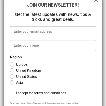
JOIN OUR NEWSLETTER!
MISSION, VISION AND VALUES
CONTACT
Get the latest updates with news, tips &
tricks and great deals.
JOB AT CCBSAFETY
MEDIA
Email
WE TAKE RESPONSIBILITY
First name
NEWSLETTER SIGNUP
Region
Europe
Stay up to date with special promotions and product news. Your email is
United Kingdom
stored securely and you can unsubscribe at any time.
United States
Asia
Terms and conditions
I accept the terms and conditions
Read more here:
https://www.ccbsafety.com/cookie-and-privacypolicy