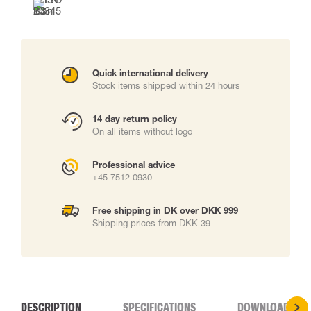
Quick international delivery
Stock items shipped within 24 hours
14 day return policy
On all items without logo
Professional advice
+45 7512 0930
Free shipping in DK over DKK 999
Shipping prices from DKK 39
DESCRIPTION
SPECIFICATIONS
DOWNLOADS