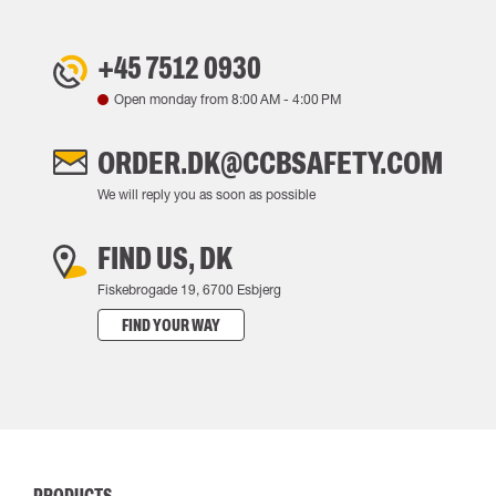
+45 7512 0930
Open monday from
8:00 AM
-
4:00 PM
ORDER.DK@CCBSAFETY.COM
We will reply you as soon as possible
FIND US, DK
Fiskebrogade 19, 6700 Esbjerg
FIND YOUR WAY