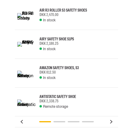
AIR R3 ROLLER S3 SAFETY SHOES
DKK 2,470.00
In stock
AIRY SAFETY SHOE S1PS
DKK 2,186.25
In stock
AMAZON SAFETY SHOES, S3
DKK 812.50
In stock
ANTISTATIC SAFETY SHOE
DKK 2,338.75
Remote storage