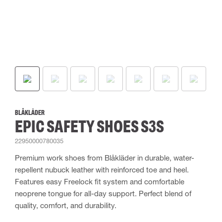
BLÅKLÄDER
EPIC SAFETY SHOES S3S
22950000780035
Premium work shoes from Blåkläder in durable, water-
repellent nubuck leather with reinforced toe and heel.
Features easy Freelock fit system and comfortable
neoprene tongue for all-day support. Perfect blend of
quality, comfort, and durability.