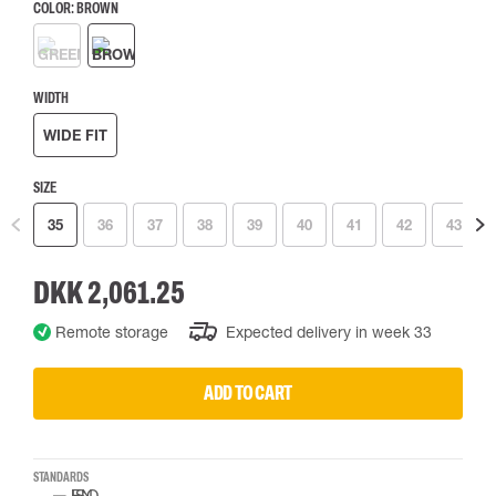
COLOR:
BROWN
WIDTH
WIDE FIT
SIZE
35
36
37
38
39
40
41
42
43
DKK 2,061.25
Remote storage
Expected delivery in week 33
ADD TO CART
STANDARDS