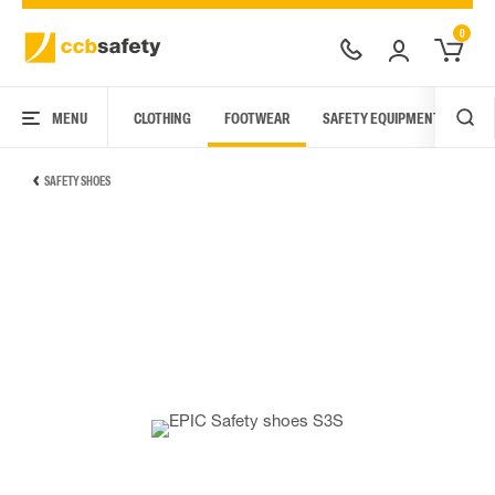
0
MENU
CLOTHING
FOOTWEAR
SAFETY EQUIPMENT
ARC
SAFETY SHOES