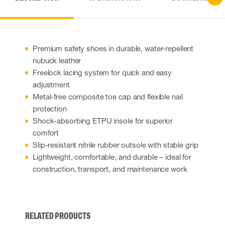
Premium safety shoes in durable, water-repellent
nubuck leather
Freelock lacing system for quick and easy
adjustment
Metal-free composite toe cap and flexible nail
protection
Shock-absorbing ETPU insole for superior
comfort
Slip-resistant nitrile rubber outsole with stable grip
Lightweight, comfortable, and durable – ideal for
construction, transport, and maintenance work
RELATED PRODUCTS