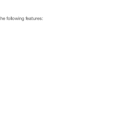
he following features: