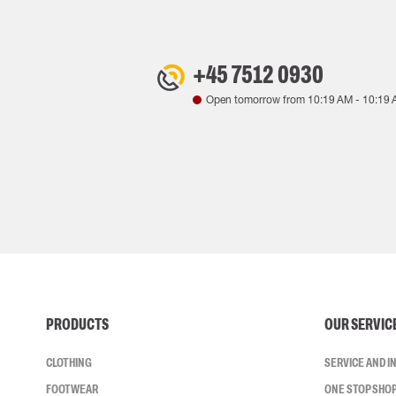
+45 7512 0930
Open tomorrow from
10:19 AM
-
10:19 
PRODUCTS
OUR SERVIC
CLOTHING
SERVICE AND 
FOOTWEAR
ONE STOP SHO