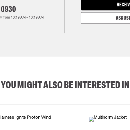
RECEIV
 0930
w from
10:19 AM
-
10:19 AM
ASK US 
YOU MIGHT ALSO BE INTERESTED IN
2XL
3XL
4XL
L