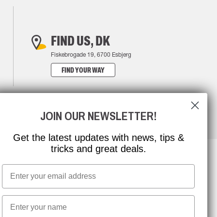
FIND US, DK
Fiskebrogade 19, 6700 Esbjerg
FIND YOUR WAY
JOIN OUR NEWSLETTER!
Get the latest updates with news, tips &
tricks and great deals.
Email
NEWSLETTER SIGNUP
First name