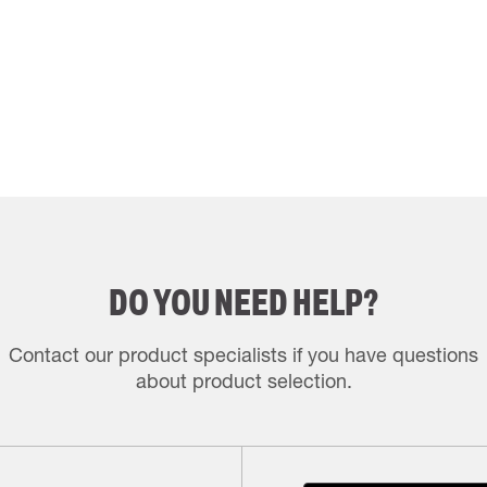
DO YOU NEED HELP?
Contact our product specialists if you have questions
about product selection.