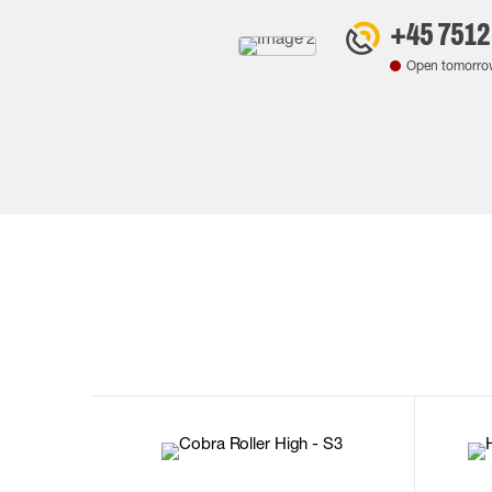
+45 7512
Open tomorro
35
36
37
38
M/2XL