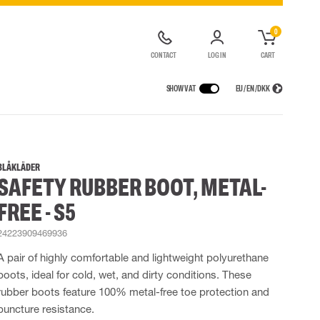
0
CONTACT
LOG IN
CART
SHOW VAT
EU / EN / DKK
VICES
RAINWEAR
RESPIRATORY PROTECTION
CONTAINER SOLUTIONS
Rain jackets
Half & full face masks
BLÅKLÄDER
SAFETY RUBBER BOOT, METAL-
lls
Rain pants
Filters
t coveralls
Rain coveralls
Disposable masks
FREE - S5
alls
 Lighting
Rainset
Powered Respirators
High Vis rainwear
Airline & Compressed Air Systems
24223909469936
Flame Retardant rainwear
Emergency Escape and Rescue
A pair of highly comfortable and lightweight polyurethane
Multinorm rainwear
Accessories for respiratory protection
boots, ideal for cold, wet, and dirty conditions. These
rubber boots feature 100% metal-free toe protection and
puncture resistance.