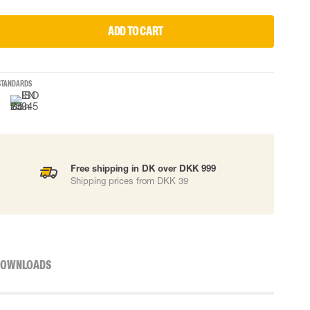
ADD TO CART
STANDARDS
Free shipping in DK over DKK 999
Shipping prices from DKK 39
OWNLOADS