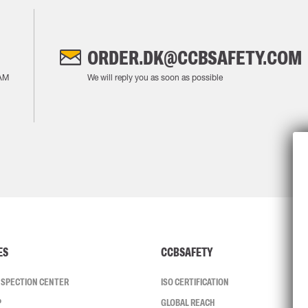
ORDER.DK@CCBSAFETY.COM
AM
We will reply you as soon as possible
ES
CCBSAFETY
INSPECTION CENTER
ISO CERTIFICATION
P
GLOBAL REACH