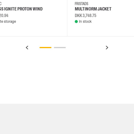
EC
FRISTADS
S IGNITE PROTON WIND
MULTINORM JACKET
20.94
DKK 3,748.75
e storage
In stock