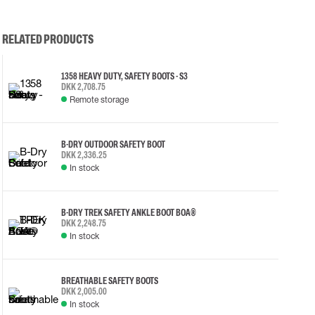
RELATED PRODUCTS
1358 HEAVY DUTY, SAFETY BOOTS - S3
DKK 2,708.75
Remote storage
B-DRY OUTDOOR SAFETY BOOT
DKK 2,336.25
In stock
B-DRY TREK SAFETY ANKLE BOOT BOA®
DKK 2,248.75
In stock
BREATHABLE SAFETY BOOTS
DKK 2,005.00
In stock