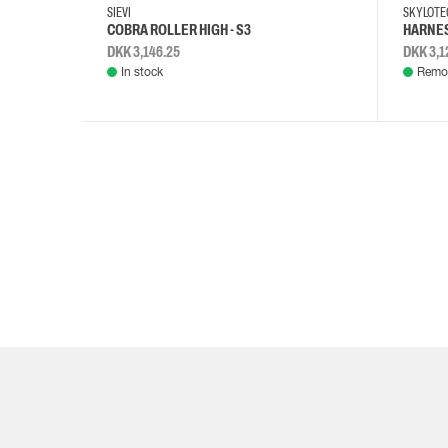
SIEVI
SKYLOT
COBRA ROLLER HIGH - S3
HARNES
DKK 3,146.25
DKK 3,1
In stock
Remot