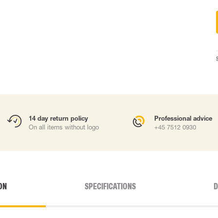
14 day return policy
Professional advice
On all items without logo
+45 7512 0930
ON
SPECIFICATIONS
D