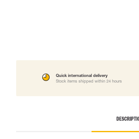
Cut resistant gloves
Disposable gloves
Anti-vibration gloves
Impact gloves
Various gloves
Electrically insulating gloves
Arc Flash Gloves
Glove Accessories
Quick international delivery
Stock items shipped within 24 hours
DESCRIPTI