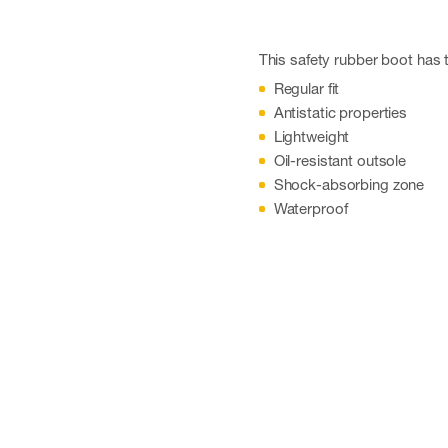
This safety rubber boot has t
Regular fit
Antistatic properties
Lightweight
Oil-resistant outsole
Shock-absorbing zone
Waterproof