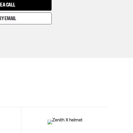
E A CALL
BY EMAIL