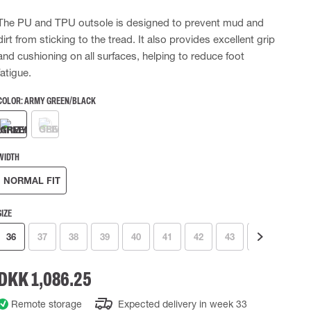
 EQUIPMENT
BAGS
The PU and TPU outsole is designed to prevent mud and
dirt from sticking to the tread. It also provides excellent grip
Lifting Bags
and cushioning on all surfaces, helping to reduce foot
ards
Misc Bags
ng lanyards
fatigue.
 connectors
COLOR:
ARMY GREEN/BLACK
Lifelines
WIDTH
uation
NORMAL FIT
SIZE
36
37
38
39
40
41
42
43
44
45
DKK 1,086.25
Remote storage
Expected delivery in week 33