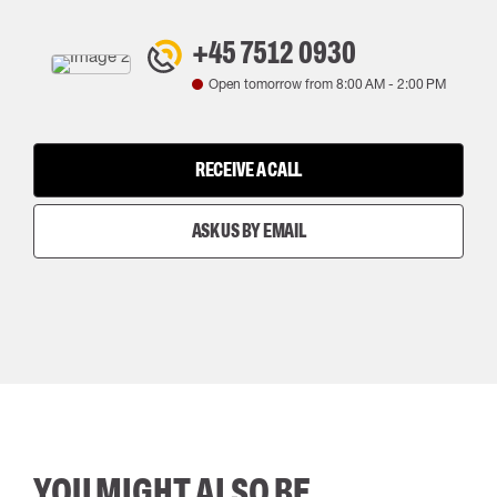
+45 7512 0930
Open tomorrow from
8:00 AM
-
2:00 PM
RECEIVE A CALL
ASK US BY EMAIL
YOU MIGHT ALSO BE