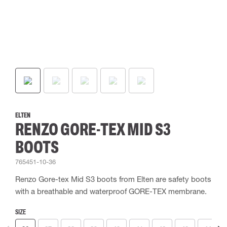
ELTEN
RENZO GORE-TEX MID S3
BOOTS
765451-10-36
Renzo Gore-tex Mid S3 boots from Elten are safety boots
with a breathable and waterproof GORE-TEX membrane.
SIZE