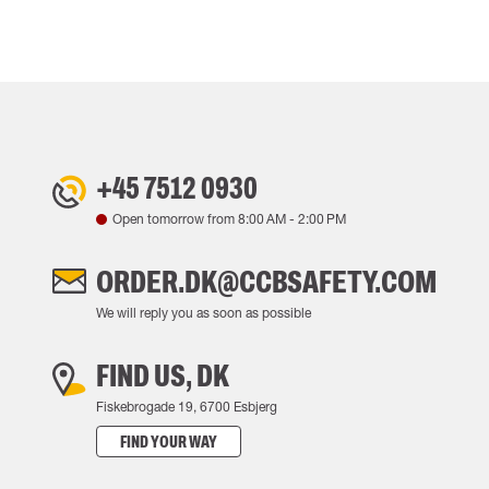
+45 7512 0930
Open tomorrow from
8:00 AM
-
2:00 PM
ORDER.DK@CCBSAFETY.COM
We will reply you as soon as possible
FIND US, DK
Fiskebrogade 19, 6700 Esbjerg
FIND YOUR WAY