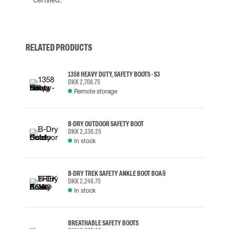
RELATED PRODUCTS
1358 HEAVY DUTY, SAFETY BOOTS - S3
DKK 2,708.75
Remote storage
B-DRY OUTDOOR SAFETY BOOT
DKK 2,336.25
In stock
B-DRY TREK SAFETY ANKLE BOOT BOA®
DKK 2,248.75
In stock
BREATHABLE SAFETY BOOTS