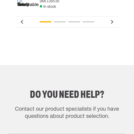
DKK 2,005.00
In stock
DO YOU NEED HELP?
Contact our product specialists if you have
questions about product selection.