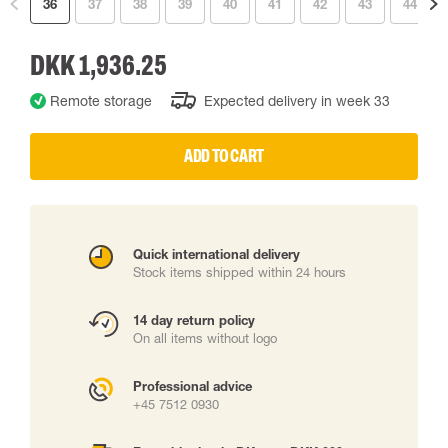
36
37
38
39
40
41
42
43
44
DKK 1,936.25
Remote storage
Expected delivery in week 33
ADD TO CART
Quick international delivery
Stock items shipped within 24 hours
14 day return policy
On all items without logo
Professional advice
+45 7512 0930