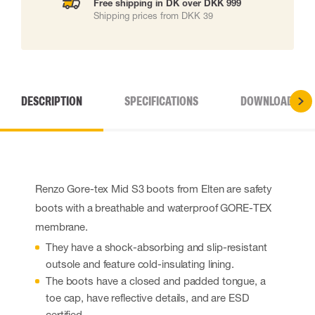
Free shipping in DK over DKK 999
Shipping prices from DKK 39
DESCRIPTION
SPECIFICATIONS
DOWNLOADS
Renzo Gore-tex Mid S3 boots from Elten are safety
boots with a breathable and waterproof GORE-TEX
membrane.
They have a shock-absorbing and slip-resistant
outsole and feature cold-insulating lining.
The boots have a closed and padded tongue, a
toe cap, have reflective details, and are ESD
certified.