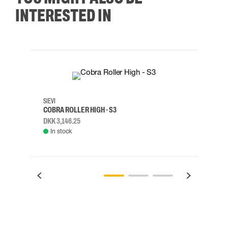
INTERESTED IN
35
36
37
38
M/2XL
SIEVI
SKYLO
COBRA ROLLER HIGH - S3
HARN
DKK 3,146.25
DKK 3
In stock
Rem