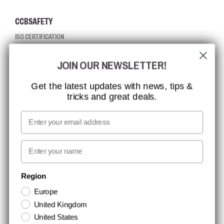
CCBSAFETY
ISO CERTIFICATION
GLOBAL REACH
JOIN OUR NEWSLETTER!
MISSION, VISION AND VALUES
CONTACT
Get the latest updates with news, tips &
tricks and great deals.
JOB AT CCBSAFETY
MEDIA
Email
WE TAKE RESPONSIBILITY
First name
NEWSLETTER SIGNUP
Region
Europe
Stay up to date with special promotions and product news. Your email is
United Kingdom
stored securely and you can unsubscribe at any time.
United States