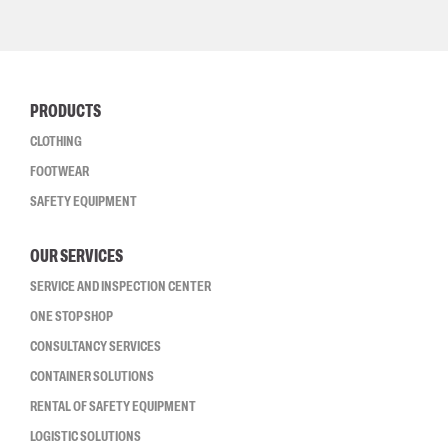
PRODUCTS
CLOTHING
FOOTWEAR
SAFETY EQUIPMENT
OUR SERVICES
SERVICE AND INSPECTION CENTER
ONE STOP SHOP
CONSULTANCY SERVICES
CONTAINER SOLUTIONS
RENTAL OF SAFETY EQUIPMENT
LOGISTIC SOLUTIONS