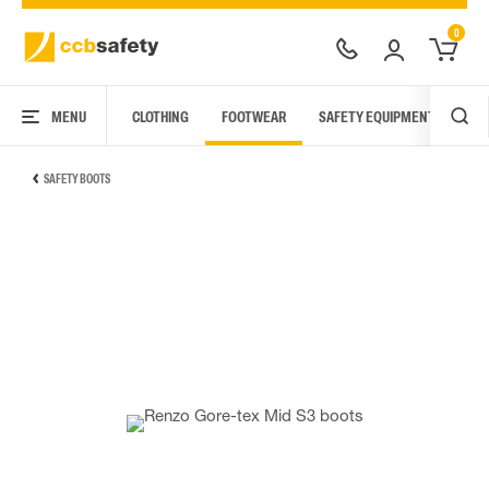
0
MENU
CLOTHING
FOOTWEAR
SAFETY EQUIPMENT
ARC
SAFETY BOOTS